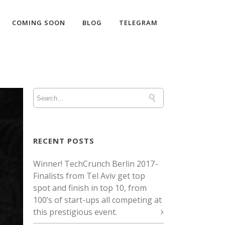
COMING SOON
BLOG
TELEGRAM
RECENT POSTS
Winner! TechCrunch Berlin 2017 -
Finalists from Tel Aviv get top
spot and finish in top 10, from
100’s of start-ups all competing at
this prestigious event.