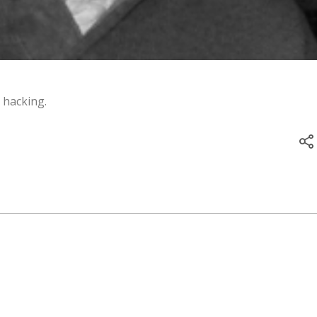
 hacking.