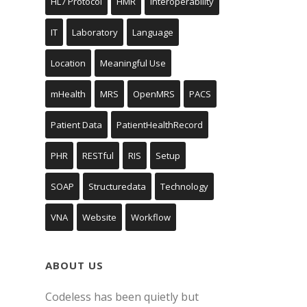
HL7 Protocol
HMR
Interoperability
IT
Laboratory
Language
Location
Meaningful Use
mHealth
MRS
OpenMRS
PACS
Patient Data
PatientHealthRecord
PHR
RESTful
RIS
Setup
SOAP
Structuredata
Technology
VNA
Website
Workflow
ABOUT US
Codeless has been quietly but