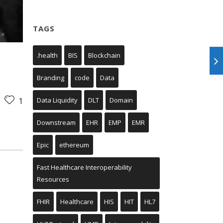
TAGS
.health
BIS
Blockchain
Branding
code
Data
Data Liquidity
DLT
Domain
1
Downstream
EHR
EMP
EMR
Epic
ethereum
Fast Healthcare Interoperability
Resources
FHIR
Healthcare
HIS
HIT
HL7