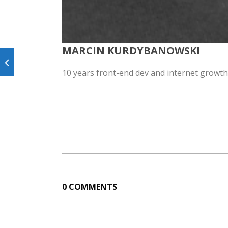
MARCIN KURDYBANOWSKI
10 years front-end dev and internet growth
0 COMMENTS