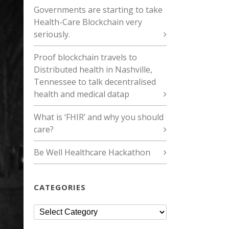
Governments are starting to take
Health-Care Blockchain very
seriously.
Proof blockchain travels to
Distributed health in Nashville,
Tennessee to talk decentralised
health and medical datap
What is ‘FHIR’ and why you should
care?
Be Well Healthcare Hackathon
CATEGORIES
Categories