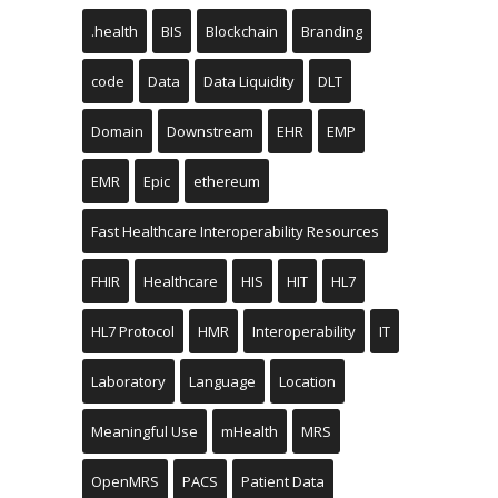
.health
BIS
Blockchain
Branding
code
Data
Data Liquidity
DLT
Domain
Downstream
EHR
EMP
EMR
Epic
ethereum
Fast Healthcare Interoperability Resources
FHIR
Healthcare
HIS
HIT
HL7
HL7 Protocol
HMR
Interoperability
IT
Laboratory
Language
Location
Meaningful Use
mHealth
MRS
OpenMRS
PACS
Patient Data