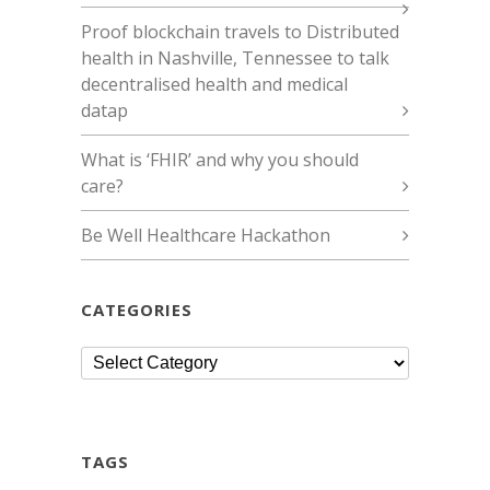
Proof blockchain travels to Distributed
health in Nashville, Tennessee to talk
decentralised health and medical
datap
What is ‘FHIR’ and why you should
care?
Be Well Healthcare Hackathon
CATEGORIES
Categories
TAGS