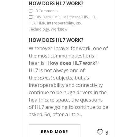
HOW DOES HL7 WORK?
0 Comments
BIS, Data, EMP, Healthcare, HIS, HIT,
HL7, HMR, Interoperability, RIS,
Technology, Workflow
HOW DOES HL7 WORK?
Whenever I travel for work, one of
the most common questions I
hear is “
How does HL7 work
?”
HL7 is not always one of
the
sexiest
subjects, but as
interoperability and connectivity
continue to be huge drivers in the
health care space, the questions
of HL7 are going to continue to be
asked. So, after a little...
READ MORE
3