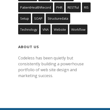
PatientHealthRecord
PHR
RESTful
RIS
Setup
SOAP
Structuredata
Technology
VNA
Website
Workflow
ABOUT US
Codeless has been quietly but
consistently building a powerhouse
portfolio of web site design and
marketing success.