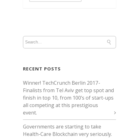
RECENT POSTS
Winner! TechCrunch Berlin 2017 -
Finalists from Tel Aviv get top spot and
finish in top 10, from 100’s of start-ups
all competing at this prestigious
event.
Governments are starting to take
Health-Care Blockchain very seriously.