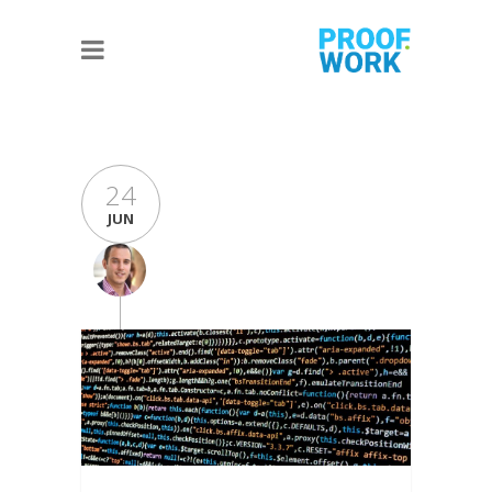
24
JUN