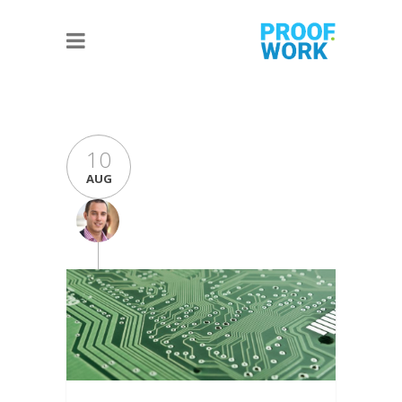
10
AUG