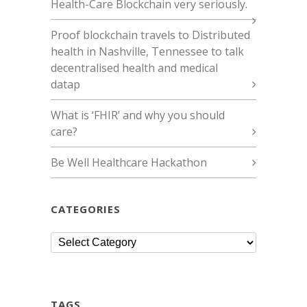
Health-Care Blockchain very seriously.
Proof blockchain travels to Distributed
health in Nashville, Tennessee to talk
decentralised health and medical
datap
What is ‘FHIR’ and why you should
care?
Be Well Healthcare Hackathon
CATEGORIES
Categories
TAGS