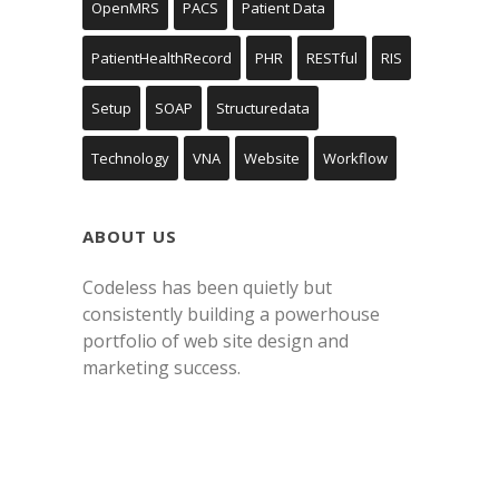
OpenMRS
PACS
Patient Data
PatientHealthRecord
PHR
RESTful
RIS
Setup
SOAP
Structuredata
Technology
VNA
Website
Workflow
ABOUT US
Codeless has been quietly but
consistently building a powerhouse
portfolio of web site design and
marketing success.