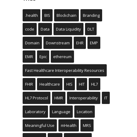
.health
BIS
Blockchain
Branding
code
Data
Data Liquidity
DLT
Domain
Downstream
EHR
EMP
EMR
Epic
ethereum
Fast Healthcare Interoperability Resources
FHIR
Healthcare
HIS
HIT
HL7
HL7 Protocol
HMR
Interoperability
IT
Laboratory
Language
Location
Meaningful Use
mHealth
MRS