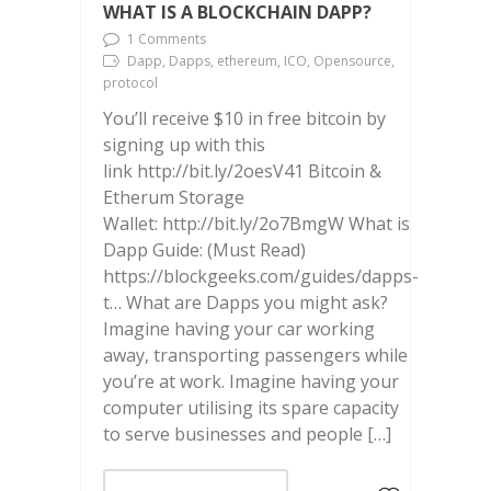
WHAT IS A BLOCKCHAIN DAPP?
1 Comments
Dapp, Dapps, ethereum, ICO, Opensource,
protocol
You’ll receive $10 in free bitcoin by
signing up with this
link http://bit.ly/2oesV41 Bitcoin &
Etherum Storage
Wallet: http://bit.ly/2o7BmgW What is
Dapp Guide: (Must Read)
https://blockgeeks.com/guides/dapps-
t… What are Dapps you might ask?
Imagine having your car working
away, transporting passengers while
you’re at work. Imagine having your
computer utilising its spare capacity
to serve businesses and people […]