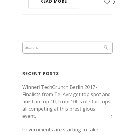
READ MORE
2
RECENT POSTS
Winner! TechCrunch Berlin 2017 -
Finalists from Tel Aviv get top spot and
finish in top 10, from 100’s of start-ups
all competing at this prestigious
event.
Governments are starting to take