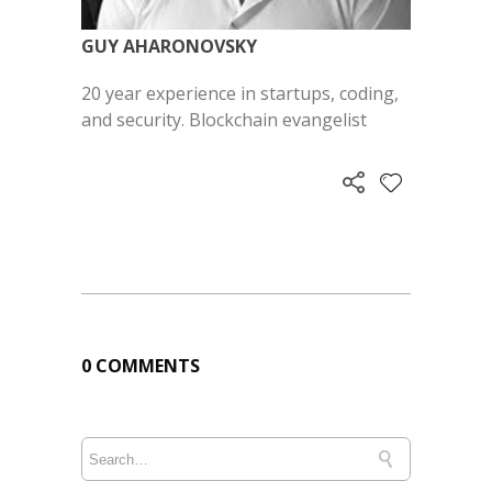
GUY AHARONOVSKY
20 year experience in startups, coding,
and security. Blockchain evangelist
0 COMMENTS