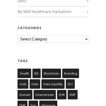
care?
Be Well Healthcare Hackathon
CATEGORIES
Categories
TAGS
.health
BIS
Blockchain
Branding
code
Data
Data Liquidity
DLT
Domain
Downstream
EHR
EMP
EMR
Epic
ethereum