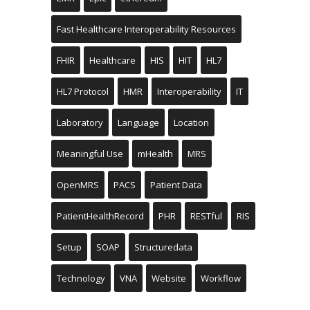
Fast Healthcare Interoperability Resources
FHIR
Healthcare
HIS
HIT
HL7
HL7 Protocol
HMR
Interoperability
IT
Laboratory
Language
Location
Meaningful Use
mHealth
MRS
OpenMRS
PACS
Patient Data
PatientHealthRecord
PHR
RESTful
RIS
Setup
SOAP
Structuredata
Technology
VNA
Website
Workflow