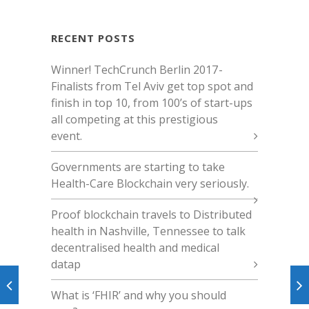
RECENT POSTS
Winner! TechCrunch Berlin 2017 -
Finalists from Tel Aviv get top spot and
finish in top 10, from 100’s of start-ups
all competing at this prestigious
event.
Governments are starting to take
Health-Care Blockchain very seriously.
Proof blockchain travels to Distributed
health in Nashville, Tennessee to talk
decentralised health and medical
datap
What is ‘FHIR’ and why you should