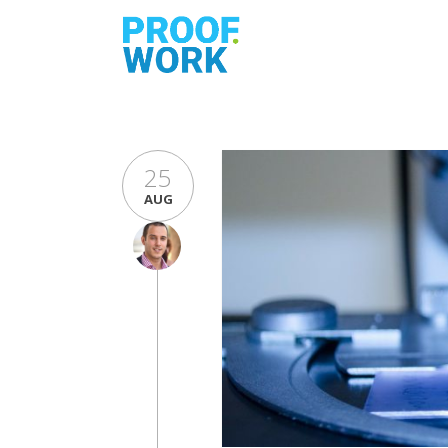
25
AUG