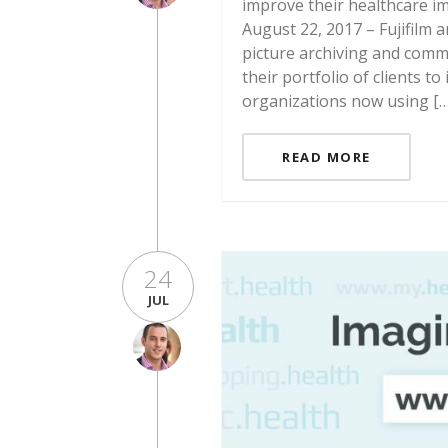
improve their healthcare i
August 22, 2017 – Fujifilm
picture archiving and comm
their portfolio of clients 
organizations now using […
READ MORE
24
JUL