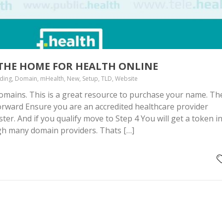
 THE HOME FOR HEALTH ONLINE
nding, Domain, mHealth, New, Setup, TLD, Website
domains. This is a great resource to purchase your name. Th
forward Ensure you are an accredited healthcare provider
ter. And if you qualify move to Step 4 You will get a token i
gh many domain providers. Thats […]