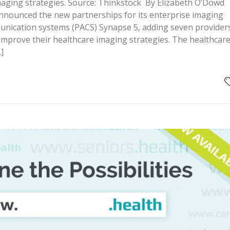
maging strategies. Source: Thinkstock By Elizabeth O’Dowd
 announced the new partnerships for its enterprise imaging
unication systems (PACS) Synapse 5, adding seven provider
to improve their healthcare imaging strategies. The healthcar
]