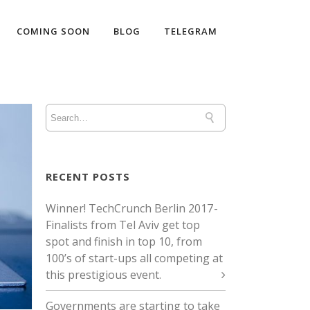
COMING SOON
BLOG
TELEGRAM
RECENT POSTS
Winner! TechCrunch Berlin 2017 -
Finalists from Tel Aviv get top
spot and finish in top 10, from
100’s of start-ups all competing at
this prestigious event.
Governments are starting to take