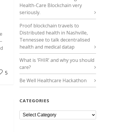
Health-Care Blockchain very
seriously.
Proof blockchain travels to
Distributed health in Nashville,
re
Tennessee to talk decentralised
 –
health and medical datap
nd
What is ‘FHIR’ and why you should
care?
5
Be Well Healthcare Hackathon
CATEGORIES
Categories