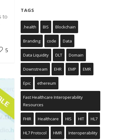
TAGS
s to
e
.health
BIS
Blockchain
Branding
code
Data
5
Data Liquidity
DLT
Domain
Downstream
EHR
EMP
EMR
Epic
ethereum
Fast Healthcare Interoperability
Resources
FHIR
Healthcare
HIS
HIT
HL7
HL7 Protocol
HMR
Interoperability