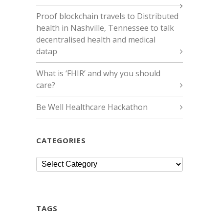
Proof blockchain travels to Distributed
health in Nashville, Tennessee to talk
decentralised health and medical
datap
What is ‘FHIR’ and why you should
care?
Be Well Healthcare Hackathon
CATEGORIES
Categories
TAGS