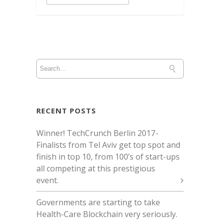
RECENT POSTS
Winner! TechCrunch Berlin 2017 -
Finalists from Tel Aviv get top spot and
finish in top 10, from 100’s of start-ups
all competing at this prestigious
event.
Governments are starting to take
Health-Care Blockchain very seriously.