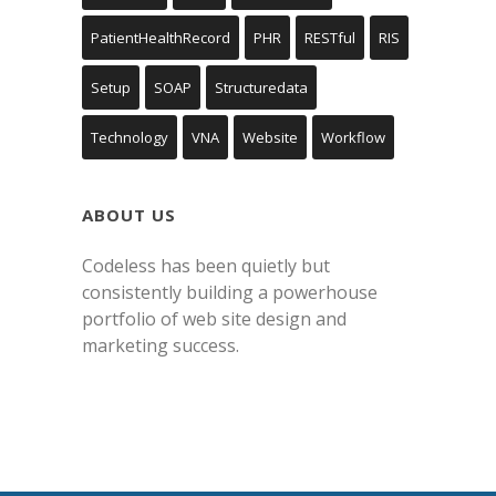
PatientHealthRecord
PHR
RESTful
RIS
Setup
SOAP
Structuredata
Technology
VNA
Website
Workflow
ABOUT US
Codeless has been quietly but
consistently building a powerhouse
portfolio of web site design and
marketing success.