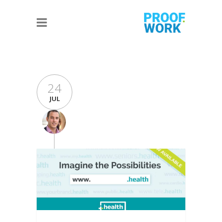
24
JUL