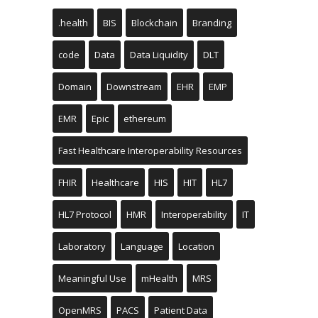
.health
BIS
Blockchain
Branding
code
Data
Data Liquidity
DLT
Domain
Downstream
EHR
EMP
EMR
Epic
ethereum
Fast Healthcare Interoperability Resources
FHIR
Healthcare
HIS
HIT
HL7
HL7 Protocol
HMR
Interoperability
IT
Laboratory
Language
Location
Meaningful Use
mHealth
MRS
OpenMRS
PACS
Patient Data