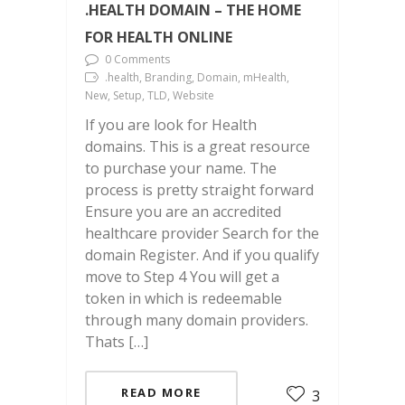
.HEALTH DOMAIN – THE HOME
FOR HEALTH ONLINE
0 Comments
.health, Branding, Domain, mHealth,
New, Setup, TLD, Website
If you are look for Health
domains. This is a great resource
to purchase your name. The
process is pretty straight forward
Ensure you are an accredited
healthcare provider Search for the
domain Register. And if you qualify
move to Step 4 You will get a
token in which is redeemable
through many domain providers.
Thats […]
READ MORE
3