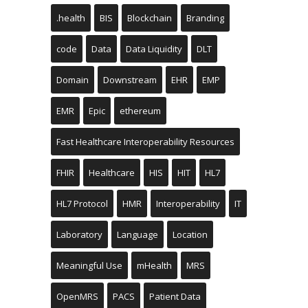
.health
BIS
Blockchain
Branding
code
Data
Data Liquidity
DLT
Domain
Downstream
EHR
EMP
EMR
Epic
ethereum
Fast Healthcare Interoperability Resources
FHIR
Healthcare
HIS
HIT
HL7
HL7 Protocol
HMR
Interoperability
IT
Laboratory
Language
Location
Meaningful Use
mHealth
MRS
OpenMRS
PACS
Patient Data