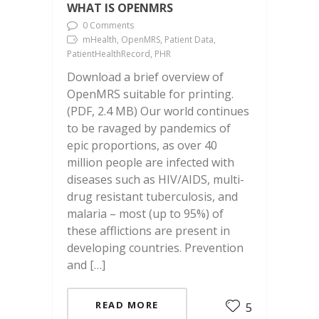
WHAT IS OPENMRS
0 Comments
mHealth, OpenMRS, Patient Data,
PatientHealthRecord, PHR
Download a brief overview of
OpenMRS suitable for printing.
(PDF, 2.4 MB) Our world continues
to be ravaged by pandemics of
epic proportions, as over 40
million people are infected with
diseases such as HIV/AIDS, multi-
drug resistant tuberculosis, and
malaria – most (up to 95%) of
these afflictions are present in
developing countries. Prevention
and […]
READ MORE
5