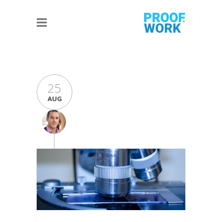
25
AUG