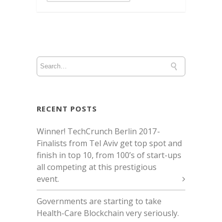
RECENT POSTS
Winner! TechCrunch Berlin 2017 -
Finalists from Tel Aviv get top spot and
finish in top 10, from 100’s of start-ups
all competing at this prestigious
event.
Governments are starting to take
Health-Care Blockchain very seriously.