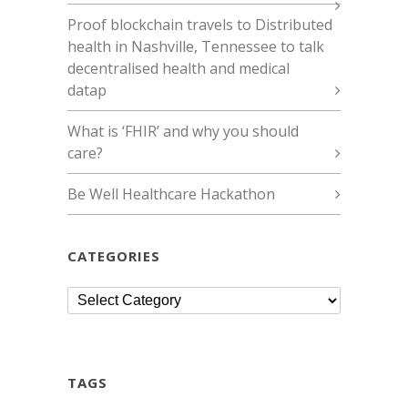
Proof blockchain travels to Distributed
health in Nashville, Tennessee to talk
decentralised health and medical
datap
What is ‘FHIR’ and why you should
care?
Be Well Healthcare Hackathon
CATEGORIES
Categories
TAGS