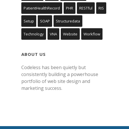
PatientHealthRecord
PHR
RESTful
RIS
Setup
SOAP
Structuredata
Technology
VNA
Website
Workflow
ABOUT US
Codeless has been quietly but
consistently building a powerhouse
portfolio of web site design and
marketing success.