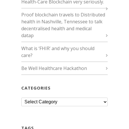
Health-Care Blockchain very seriously.
Proof blockchain travels to Distributed
health in Nashville, Tennessee to talk
decentralised health and medical
datap
What is ‘FHIR’ and why you should
care?
Be Well Healthcare Hackathon
CATEGORIES
Categories
TAGS