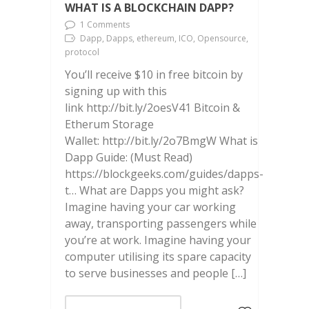
WHAT IS A BLOCKCHAIN DAPP?
1 Comments
Dapp, Dapps, ethereum, ICO, Opensource,
protocol
You’ll receive $10 in free bitcoin by
signing up with this
link http://bit.ly/2oesV41 Bitcoin &
Etherum Storage
Wallet: http://bit.ly/2o7BmgW What is
Dapp Guide: (Must Read)
https://blockgeeks.com/guides/dapps-
t… What are Dapps you might ask?
Imagine having your car working
away, transporting passengers while
you’re at work. Imagine having your
computer utilising its spare capacity
to serve businesses and people […]