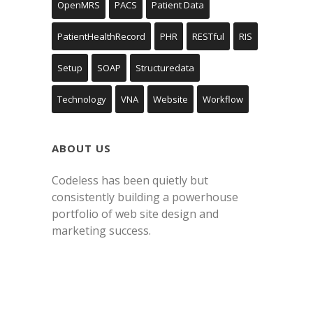
OpenMRS
PACS
Patient Data
PatientHealthRecord
PHR
RESTful
RIS
Setup
SOAP
Structuredata
Technology
VNA
Website
Workflow
ABOUT US
Codeless has been quietly but
consistently building a powerhouse
portfolio of web site design and
marketing success.