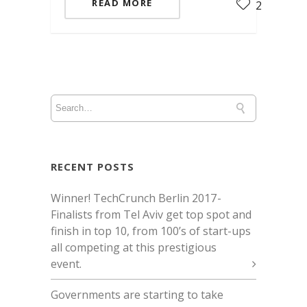
READ MORE
2
RECENT POSTS
Winner! TechCrunch Berlin 2017 -
Finalists from Tel Aviv get top spot and
finish in top 10, from 100’s of start-ups
all competing at this prestigious
event.
Governments are starting to take