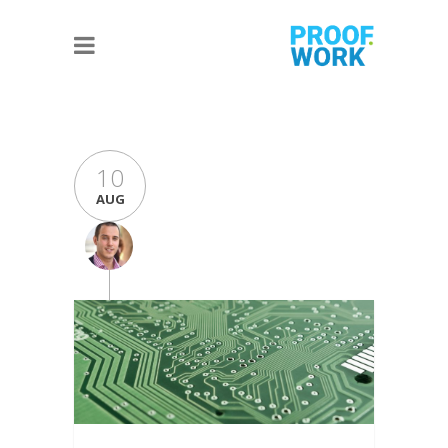
10
AUG