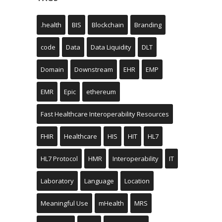
.health
BIS
Blockchain
Branding
code
Data
Data Liquidity
DLT
Domain
Downstream
EHR
EMP
EMR
Epic
ethereum
Fast Healthcare Interoperability Resources
FHIR
Healthcare
HIS
HIT
HL7
HL7 Protocol
HMR
Interoperability
IT
Laboratory
Language
Location
Meaningful Use
mHealth
MRS