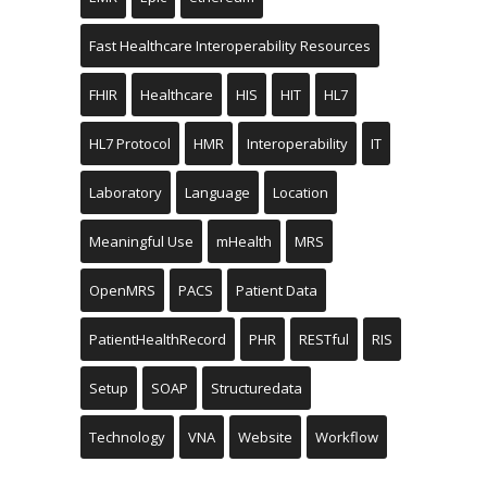
Fast Healthcare Interoperability Resources
FHIR
Healthcare
HIS
HIT
HL7
HL7 Protocol
HMR
Interoperability
IT
Laboratory
Language
Location
Meaningful Use
mHealth
MRS
OpenMRS
PACS
Patient Data
PatientHealthRecord
PHR
RESTful
RIS
Setup
SOAP
Structuredata
Technology
VNA
Website
Workflow