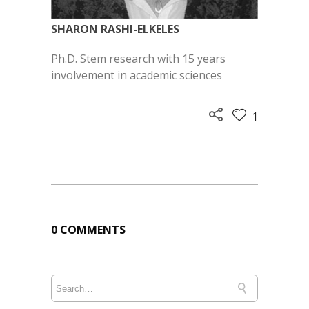
SHARON RASHI-ELKELES
Ph.D. Stem research with
15 years
involvement in
academic sciences
1
0 COMMENTS