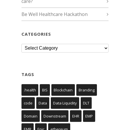
care?
Be Well Healthcare Hackathon
CATEGORIES
Categories
TAGS
.health
BIS
Blockchain
Branding
code
Data
Data Liquidity
DLT
Domain
Downstream
EHR
EMP
EMR
Epic
ethereum