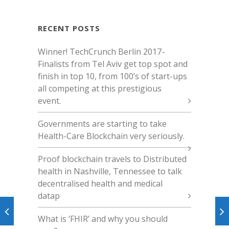
RECENT POSTS
Winner! TechCrunch Berlin 2017 -
Finalists from Tel Aviv get top spot and
finish in top 10, from 100’s of start-ups
all competing at this prestigious
event.
Governments are starting to take
Health-Care Blockchain very seriously.
Proof blockchain travels to Distributed
health in Nashville, Tennessee to talk
decentralised health and medical
datap
What is ‘FHIR’ and why you should