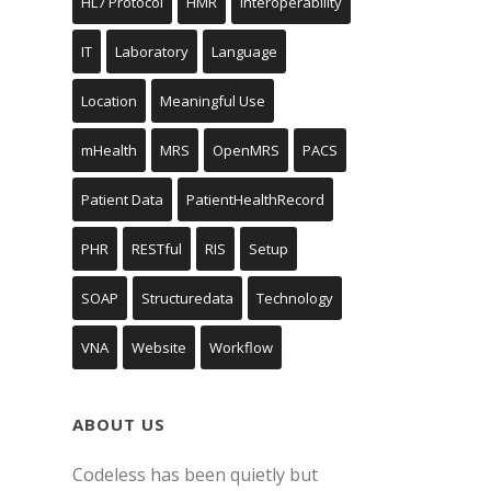
HL7 Protocol
HMR
Interoperability
IT
Laboratory
Language
Location
Meaningful Use
mHealth
MRS
OpenMRS
PACS
Patient Data
PatientHealthRecord
PHR
RESTful
RIS
Setup
SOAP
Structuredata
Technology
VNA
Website
Workflow
ABOUT US
Codeless has been quietly but