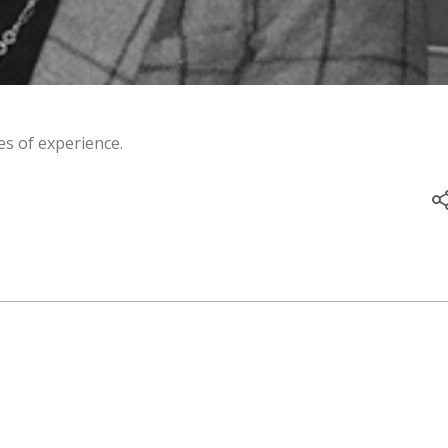
s of experience.