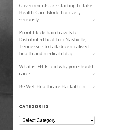
Governments are starting to take
Health-Care Blockchain very
seriously.
Proof blockchain travels to
Distributed health in Nashville,
Tennessee to talk decentralised
health and medical datap
What is ‘FHIR’ and why you should
care?
Be Well Healthcare Hackathon
CATEGORIES
Categories