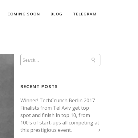
COMING SOON
BLOG
TELEGRAM
RECENT POSTS
Winner! TechCrunch Berlin 2017 -
Finalists from Tel Aviv get top
spot and finish in top 10, from
100’s of start-ups all competing at
this prestigious event.