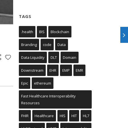
TAGS
.health
BIS
Blockchain
Branding
code
Data
Data Liquidity
DLT
Domain
Downstream
EHR
EMP
EMR
Epic
ethereum
Fast Healthcare Interoperability
Resources
FHIR
Healthcare
HIS
HIT
HL7