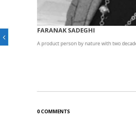
FARANAK SADEGHI
A product person by nature with two decade
0 COMMENTS