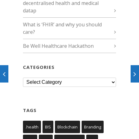
decentralised health and medical
datap
What is ‘FHIR’ and why you should
care?
Be Well Healthcare Hackathon
CATEGORIES
Categories
TAGS
.health
BIS
Blockchain
Branding