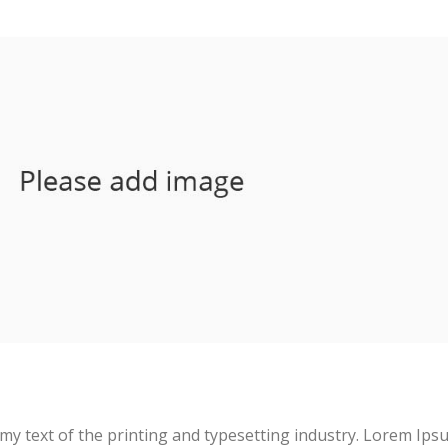
D
y text of the printing and typesetting industry. Lorem Ips