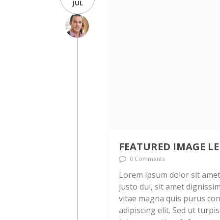
JUL
FEATURED IMAGE LE
0 Comments
Lorem ipsum dolor sit amet, 
justo dui, sit amet digniss
vitae magna quis purus con
adipiscing elit. Sed ut turpi