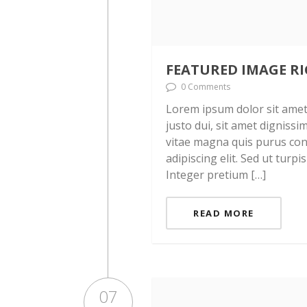
FEATURED IMAGE R
0 Comments
Lorem ipsum dolor sit amet, 
justo dui, sit amet digniss
vitae magna quis purus con
adipiscing elit. Sed ut turpi
Integer pretium […]
READ MORE
07