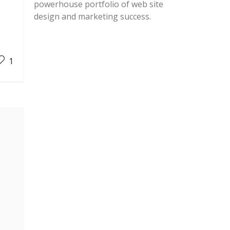
powerhouse portfolio of web site
design and marketing success.
1