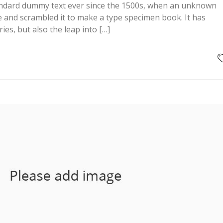
andard dummy text ever since the 1500s, when an unknown
pe and scrambled it to make a type specimen book. It has
ries, but also the leap into […]