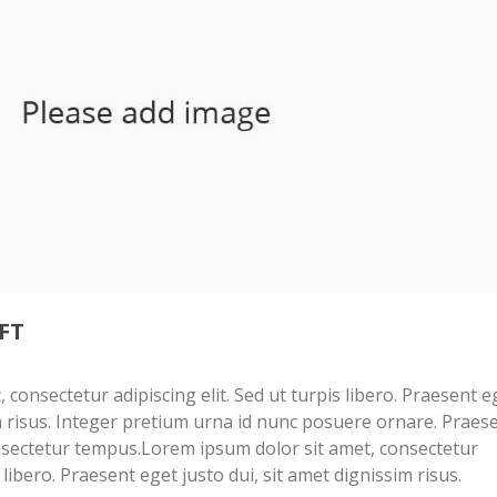
FT
consectetur adipiscing elit. Sed ut turpis libero. Praesent e
im risus. Integer pretium urna id nunc posuere ornare. Praes
sectetur tempus.Lorem ipsum dolor sit amet, consectetur
s libero. Praesent eget justo dui, sit amet dignissim risus.