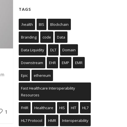
TAGS
.health
BIS
Blockchain
Branding
code
Data
Data Liquidity
DLT
Domain
Downstream
EHR
EMP
EMR
um
Epic
ethereum
Fast Healthcare Interoperability
Resources
FHIR
Healthcare
HIS
HIT
HL7
1
HL7 Protocol
HMR
Interoperability