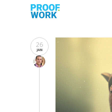
26
JAN