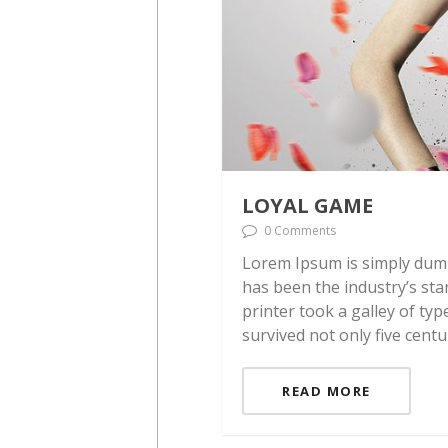
LOYAL GAME
0 Comments
Lorem Ipsum is simply dumm
has been the industry’s st
printer took a galley of ty
survived not only five centu
READ MORE