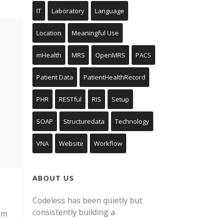
IT
Laboratory
Language
Location
Meaningful Use
mHealth
MRS
OpenMRS
PACS
Patient Data
PatientHealthRecord
PHR
RESTful
RIS
Setup
SOAP
Structuredata
Technology
VNA
Website
Workflow
ABOUT US
Codeless has been quietly but
consistently building a
um