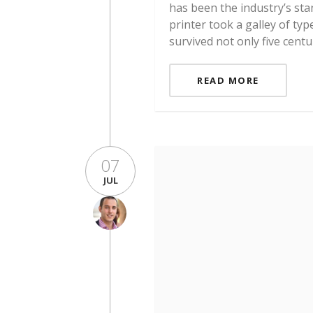
has been the industry’s st
printer took a galley of ty
survived not only five centu
READ MORE
07
JUL