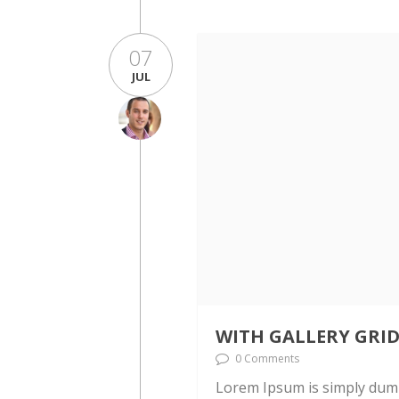
07
JUL
WITH GALLERY GRI
0 Comments
Lorem Ipsum is simply dumm