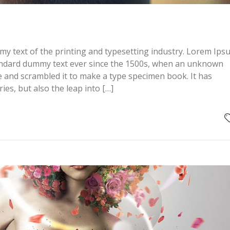
y text of the printing and typesetting industry. Lorem Ips
andard dummy text ever since the 1500s, when an unknown
pe and scrambled it to make a type specimen book. It has
ries, but also the leap into […]