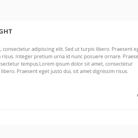
IGHT
consectetur adipiscing elit. Sed ut turpis libero. Praesent e
im risus. Integer pretium urna id nunc posuere ornare. Praes
sectetur tempus.Lorem ipsum dolor sit amet, consectetur
s libero. Praesent eget justo dui, sit amet dignissim risus.