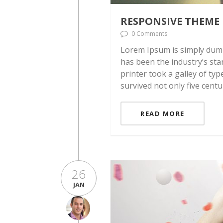
RESPONSIVE THEME
0 Comments
Lorem Ipsum is simply dumm
has been the industry’s st
printer took a galley of ty
survived not only five centu
READ MORE
26
JAN