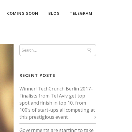
COMING SOON
BLOG
TELEGRAM
RECENT POSTS
Winner! TechCrunch Berlin 2017 -
Finalists from Tel Aviv get top
spot and finish in top 10, from
100’s of start-ups all competing at
this prestigious event.
Governments are starting to take