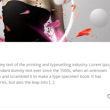
y text of the printing and typesetting industry. Lorem Ips
andard dummy text ever since the 1500s, when an unknown
pe and scrambled it to make a type specimen book. It has
ries, but also the leap into […]