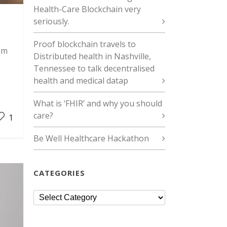
Health-Care Blockchain very
seriously.
Proof blockchain travels to
um
Distributed health in Nashville,
Tennessee to talk decentralised
health and medical datap
What is ‘FHIR’ and why you should
care?
1
Be Well Healthcare Hackathon
CATEGORIES
Categories