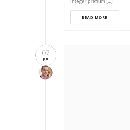
Integer pretium […]
READ MORE
07
JUL