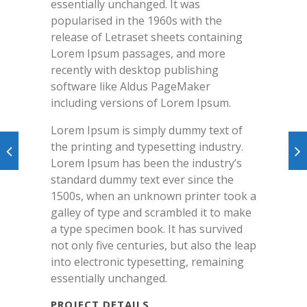
essentially unchanged. It was
popularised in the 1960s with the
release of Letraset sheets containing
Lorem Ipsum passages, and more
recently with desktop publishing
software like Aldus PageMaker
including versions of Lorem Ipsum.
Lorem Ipsum is simply dummy text of
the printing and typesetting industry.
Lorem Ipsum has been the industry’s
standard dummy text ever since the
1500s, when an unknown printer took a
galley of type and scrambled it to make
a type specimen book. It has survived
not only five centuries, but also the leap
into electronic typesetting, remaining
essentially unchanged.
PROJECT DETAILS