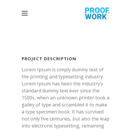
PROJECT DESCRIPTION
Lorem Ipsum is simply dummy text of
the printing and typesetting industry.
Lorem Ipsum has been the industry’s
standard dummy text ever since the
1500s, when an unknown printer took a
galley of type and scrambled it to make
a type specimen book. It has survived
not only five centuries, but also the leap
into electronic typesetting, remaining