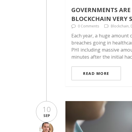
GOVERNMENTS ARE 
BLOCKCHAIN VERY S
0 Comments
Blockchain, 
Each year, a huge amount o
breaches going in healthca
PHI including massive amoun
minutes after the initial ha
READ MORE
10
SEP