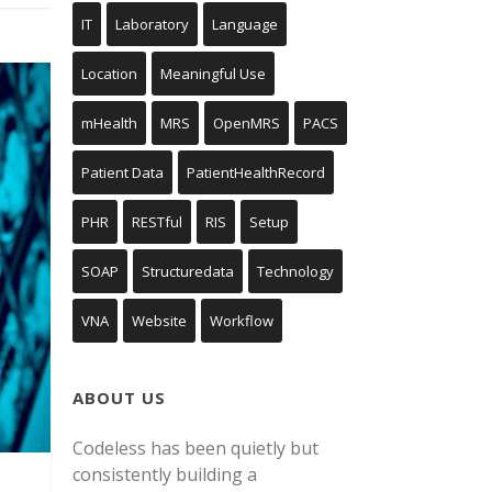
IT
Laboratory
Language
Location
Meaningful Use
mHealth
MRS
OpenMRS
PACS
Patient Data
PatientHealthRecord
PHR
RESTful
RIS
Setup
SOAP
Structuredata
Technology
VNA
Website
Workflow
ABOUT US
Codeless has been quietly but
consistently building a