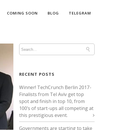
COMING SOON
BLOG
TELEGRAM
RECENT POSTS
Winner! TechCrunch Berlin 2017 -
Finalists from Tel Aviv get top
spot and finish in top 10, from
100’s of start-ups all competing at
this prestigious event.
Governments are starting to take