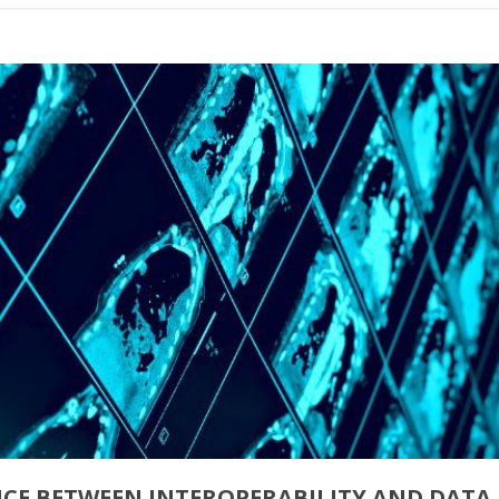
NCE BETWEEN INTEROPERABILITY AND DATA