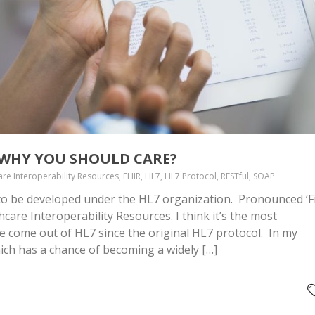
D WHY YOU SHOULD CARE?
are Interoperability Resources, FHIR, HL7, HL7 Protocol, RESTful, SOAP
 to be developed under the HL7 organization. Pronounced ‘Fi
hcare Interoperability Resources. I think it’s the most
e come out of HL7 since the original HL7 protocol. In my
hich has a chance of becoming a widely […]