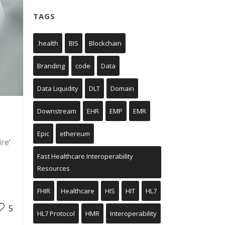
TAGS
.health
BIS
Blockchain
Branding
code
Data
Data Liquidity
DLT
Domain
Downstream
EHR
EMP
EMR
Epic
ethereum
re’
Fast Healthcare Interoperability
Resources
FHIR
Healthcare
HIS
HIT
HL7
5
HL7 Protocol
HMR
Interoperability