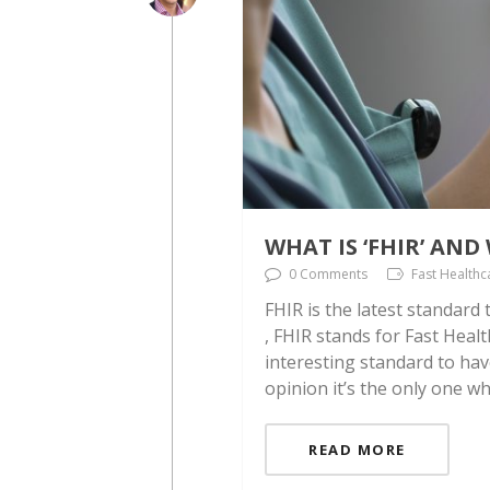
WHAT IS ‘FHIR’ AN
0 Comments
Fast Healthc
FHIR is the latest standard
, FHIR stands for Fast Healt
interesting standard to hav
opinion it’s the only one w
READ MORE