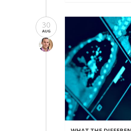
30
AUG
WHAT THE DIFFERE