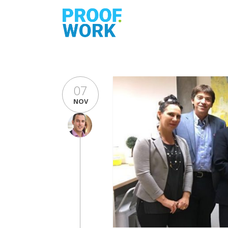
07
NOV