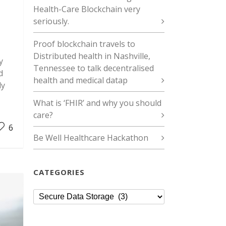
Health-Care Blockchain very
seriously.
Proof blockchain travels to
Distributed health in Nashville,
y
Tennessee to talk decentralised
d
health and medical datap
ly
What is ‘FHIR’ and why you should
care?
6
Be Well Healthcare Hackathon
CATEGORIES
Categories