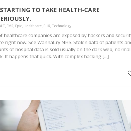
STARTING TO TAKE HEALTH-CARE
ERIOUSLY.
DLT, EMR, Epic, Healthcare, PHR, Technology
f healthcare companies are exposed by hackers and securit
re right now. See WannaCry NHS. Stolen data of patients an
ts of hospital data is sold usually on the dark web, normal
ck. It happens that quick. With complex hacking […]