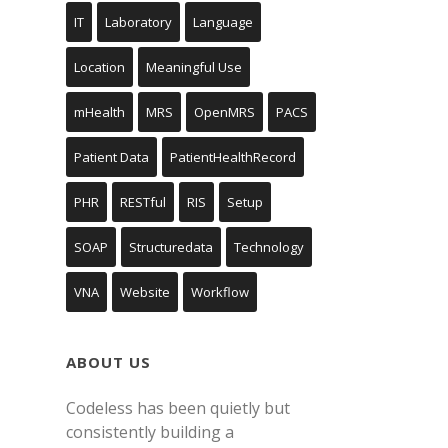
IT
Laboratory
Language
Location
Meaningful Use
mHealth
MRS
OpenMRS
PACS
Patient Data
PatientHealthRecord
PHR
RESTful
RIS
Setup
SOAP
Structuredata
Technology
VNA
Website
Workflow
ABOUT US
Codeless has been quietly but
consistently building a