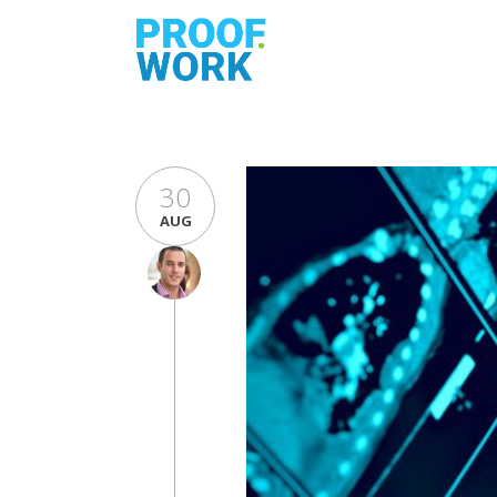
30
AUG