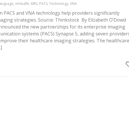
Language, mHealth, MRS, PACS, Technology, VNA
 PACS and VNA technology help providers significantly
maging strategies. Source: Thinkstock By Elizabeth O’Dowd
 announced the new partnerships for its enterprise imaging
unication systems (PACS) Synapse 5, adding seven provider
to improve their healthcare imaging strategies. The healthcar
]