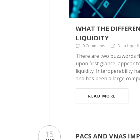
WHAT THE DIFFERE
LIQUIDITY
0 Comments
Data Liquidi
There are two buzzwords fl
upon first glance, appear t
liquidity. Interoperability 
and has been a large compo
READ MORE
15
PACS AND VNAS IM