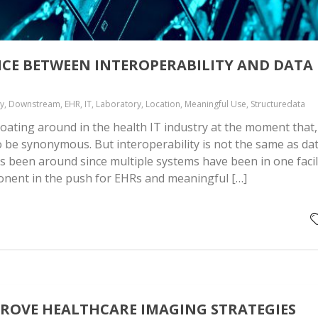
NCE BETWEEN INTEROPERABILITY AND DATA
ty, Downstream, EHR, IT, Laboratory, Location, Meaningful Use, Structuredata
oating around in the health IT industry at the moment that,
o be synonymous. But interoperability is not the same as da
has been around since multiple systems have been in one facil
nent in the push for EHRs and meaningful […]
PROVE HEALTHCARE IMAGING STRATEGIES