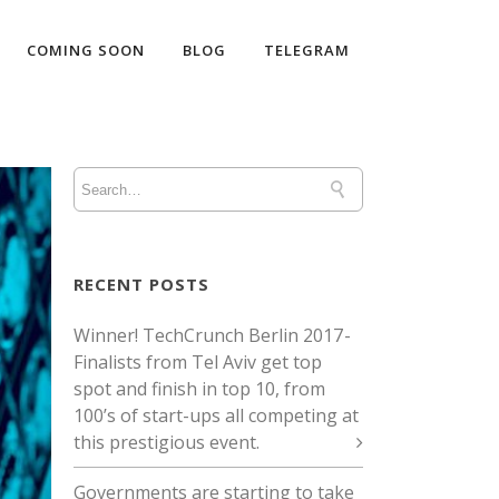
COMING SOON
BLOG
TELEGRAM
RECENT POSTS
Winner! TechCrunch Berlin 2017 -
Finalists from Tel Aviv get top
spot and finish in top 10, from
100’s of start-ups all competing at
this prestigious event.
Governments are starting to take