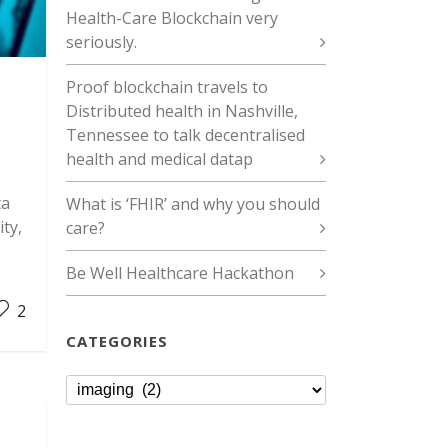
Health-Care Blockchain very
seriously.
Proof blockchain travels to
Distributed health in Nashville,
Tennessee to talk decentralised
health and medical datap
ta
What is ‘FHIR’ and why you should
ity,
care?
Be Well Healthcare Hackathon
2
CATEGORIES
Categories