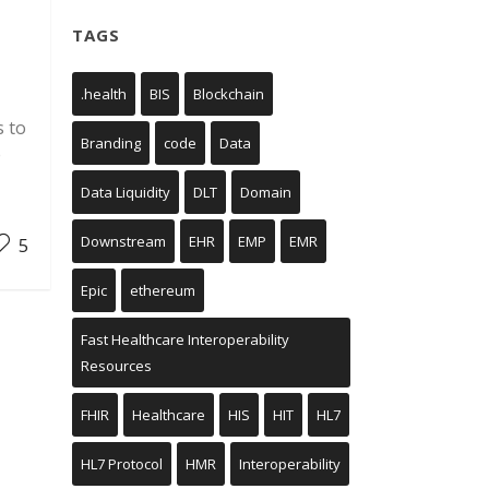
TAGS
.health
BIS
Blockchain
s to
Branding
code
Data
e
Data Liquidity
DLT
Domain
Downstream
EHR
EMP
EMR
5
Epic
ethereum
Fast Healthcare Interoperability
Resources
FHIR
Healthcare
HIS
HIT
HL7
HL7 Protocol
HMR
Interoperability