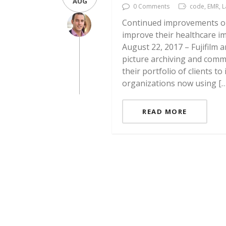
AUG
0 Comments
code, EMR, 
Continued improvements on
improve their healthcare i
August 22, 2017 – Fujifilm
picture archiving and comm
their portfolio of clients 
organizations now using […
READ MORE