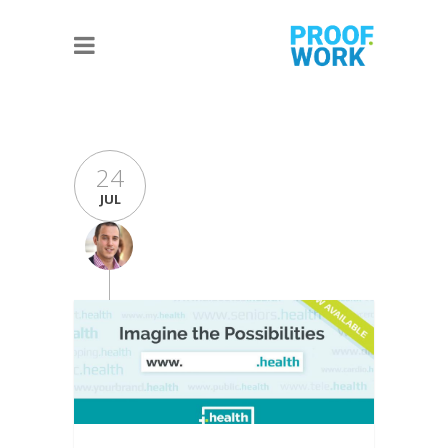
24
JUL