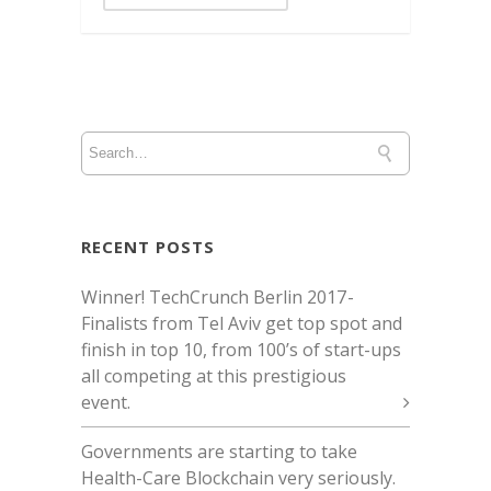
RECENT POSTS
Winner! TechCrunch Berlin 2017 -
Finalists from Tel Aviv get top spot and
finish in top 10, from 100’s of start-ups
all competing at this prestigious
event.
Governments are starting to take
Health-Care Blockchain very seriously.