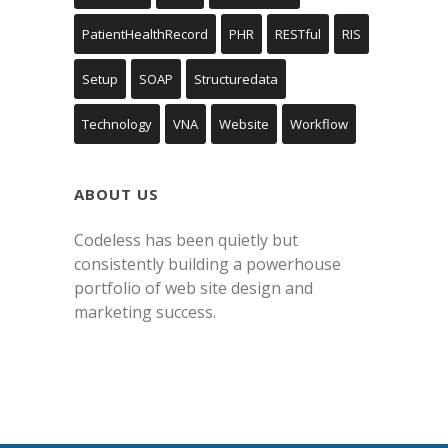
PatientHealthRecord
PHR
RESTful
RIS
Setup
SOAP
Structuredata
Technology
VNA
Website
Workflow
ABOUT US
Codeless has been quietly but
consistently building a powerhouse
portfolio of web site design and
marketing success.