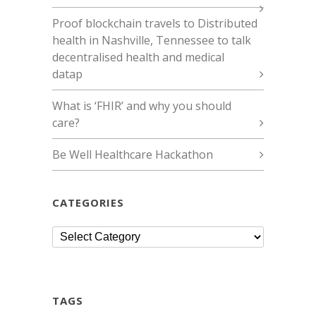
Proof blockchain travels to Distributed
health in Nashville, Tennessee to talk
decentralised health and medical
datap
What is ‘FHIR’ and why you should
care?
Be Well Healthcare Hackathon
CATEGORIES
Categories
TAGS