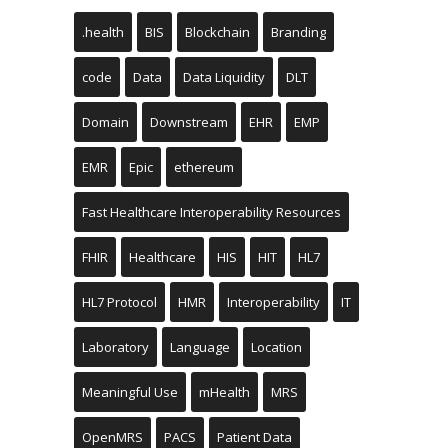
.health
BIS
Blockchain
Branding
code
Data
Data Liquidity
DLT
Domain
Downstream
EHR
EMP
EMR
Epic
ethereum
Fast Healthcare Interoperability Resources
FHIR
Healthcare
HIS
HIT
HL7
HL7 Protocol
HMR
Interoperability
IT
Laboratory
Language
Location
Meaningful Use
mHealth
MRS
OpenMRS
PACS
Patient Data