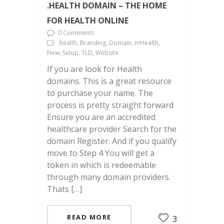
.HEALTH DOMAIN – THE HOME
FOR HEALTH ONLINE
0 Comments
.health, Branding, Domain, mHealth,
New, Setup, TLD, Website
If you are look for Health
domains. This is a great resource
to purchase your name. The
process is pretty straight forward
Ensure you are an accredited
healthcare provider Search for the
domain Register. And if you qualify
move to Step 4 You will get a
token in which is redeemable
through many domain providers.
Thats […]
READ MORE
3