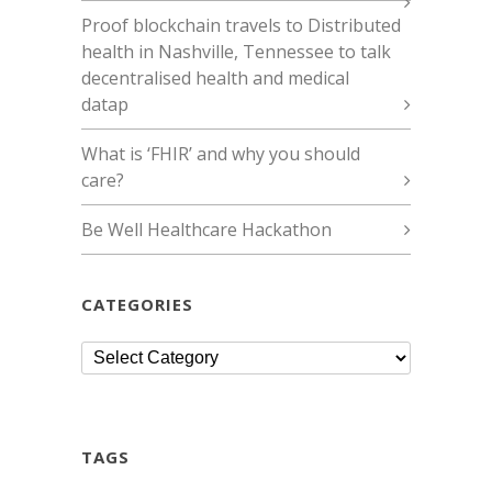
Proof blockchain travels to Distributed
health in Nashville, Tennessee to talk
decentralised health and medical
datap
What is ‘FHIR’ and why you should
care?
Be Well Healthcare Hackathon
CATEGORIES
Categories
TAGS