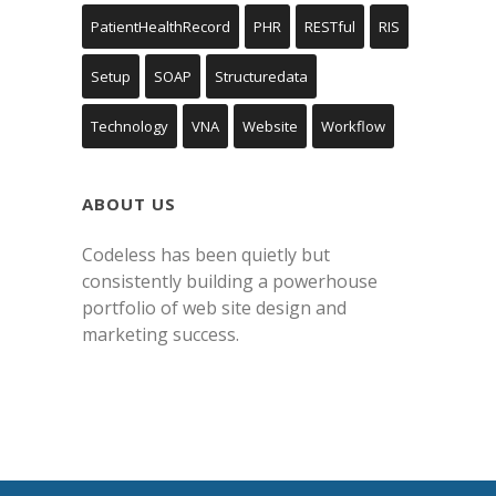
PatientHealthRecord
PHR
RESTful
RIS
Setup
SOAP
Structuredata
Technology
VNA
Website
Workflow
ABOUT US
Codeless has been quietly but
consistently building a powerhouse
portfolio of web site design and
marketing success.