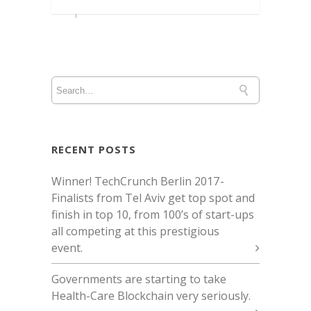
RECENT POSTS
Winner! TechCrunch Berlin 2017 -
Finalists from Tel Aviv get top spot and
finish in top 10, from 100’s of start-ups
all competing at this prestigious
event.
Governments are starting to take
Health-Care Blockchain very seriously.