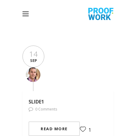
14
SEP
SLIDE1
0 Comments
READ MORE
1