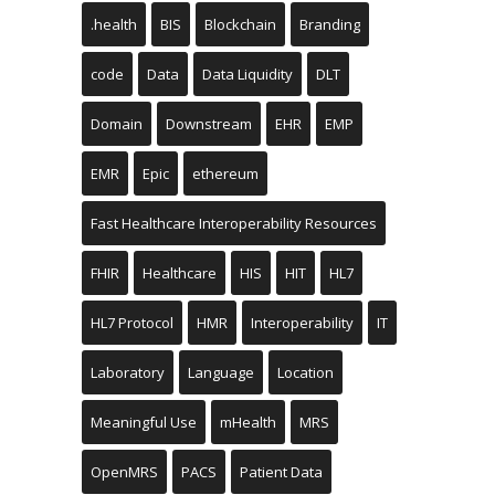
.health
BIS
Blockchain
Branding
code
Data
Data Liquidity
DLT
Domain
Downstream
EHR
EMP
EMR
Epic
ethereum
Fast Healthcare Interoperability Resources
FHIR
Healthcare
HIS
HIT
HL7
HL7 Protocol
HMR
Interoperability
IT
Laboratory
Language
Location
Meaningful Use
mHealth
MRS
OpenMRS
PACS
Patient Data