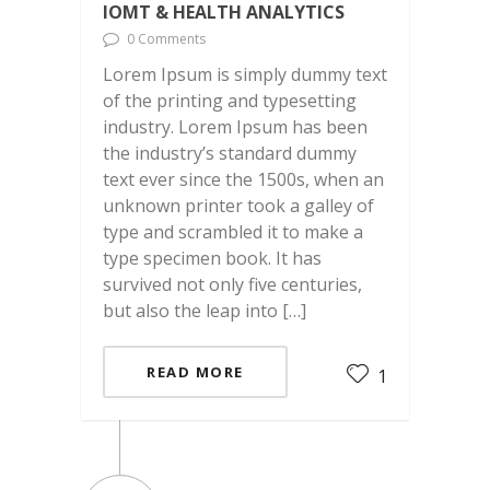
IOMT & HEALTH ANALYTICS
0 Comments
Lorem Ipsum is simply dummy text
of the printing and typesetting
industry. Lorem Ipsum has been
the industry’s standard dummy
text ever since the 1500s, when an
unknown printer took a galley of
type and scrambled it to make a
type specimen book. It has
survived not only five centuries,
but also the leap into […]
READ MORE
1