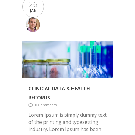
26
JAN
CLINICAL DATA & HEALTH
RECORDS
0 Comments
Lorem Ipsum is simply dummy text
of the printing and typesetting
industry. Lorem Ipsum has been