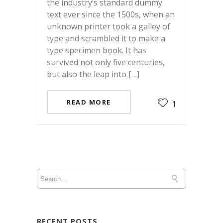
the industry’s standard dummy
text ever since the 1500s, when an
unknown printer took a galley of
type and scrambled it to make a
type specimen book. It has
survived not only five centuries,
but also the leap into […]
READ MORE
1
RECENT POSTS