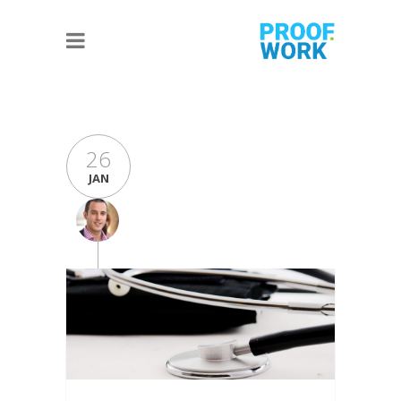
26
JAN