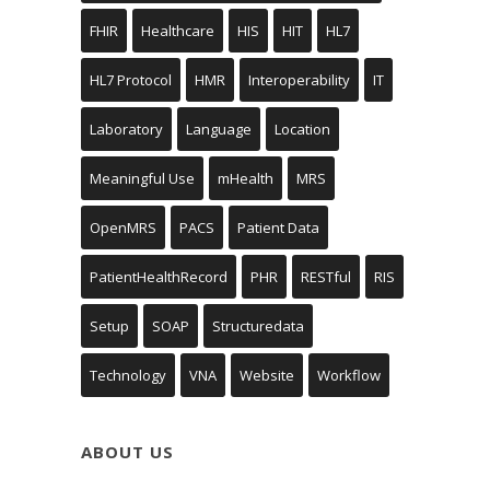
FHIR
Healthcare
HIS
HIT
HL7
HL7 Protocol
HMR
Interoperability
IT
Laboratory
Language
Location
Meaningful Use
mHealth
MRS
OpenMRS
PACS
Patient Data
PatientHealthRecord
PHR
RESTful
RIS
Setup
SOAP
Structuredata
Technology
VNA
Website
Workflow
ABOUT US