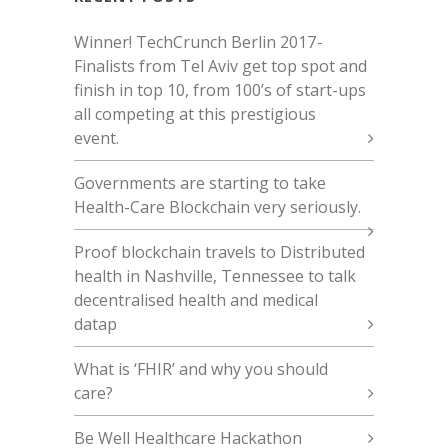
Winner! TechCrunch Berlin 2017 -
Finalists from Tel Aviv get top spot and
finish in top 10, from 100’s of start-ups
all competing at this prestigious
event.
Governments are starting to take
Health-Care Blockchain very seriously.
Proof blockchain travels to Distributed
health in Nashville, Tennessee to talk
decentralised health and medical
datap
What is ‘FHIR’ and why you should
care?
Be Well Healthcare Hackathon