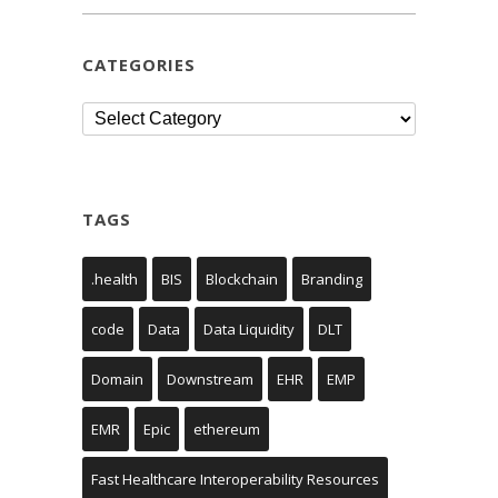
CATEGORIES
Categories
TAGS
.health
BIS
Blockchain
Branding
code
Data
Data Liquidity
DLT
Domain
Downstream
EHR
EMP
EMR
Epic
ethereum
Fast Healthcare Interoperability Resources