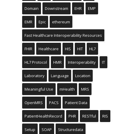
Domain
Downstream
EHR
EMP
EMR
Epic
ethereum
Fast Healthcare Interoperability Resources
FHIR
Healthcare
HIS
HIT
HL7
HL7 Protocol
HMR
Interoperability
IT
Laboratory
Language
Location
Meaningful Use
mHealth
MRS
OpenMRS
PACS
Patient Data
PatientHealthRecord
PHR
RESTful
RIS
Setup
SOAP
Structuredata