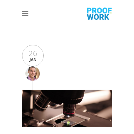
26
JAN