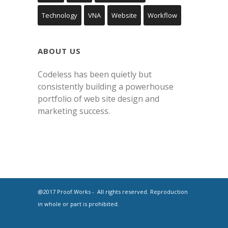
Technology
VNA
Website
Workflow
ABOUT US
Codeless has been quietly but
consistently building a powerhouse
portfolio of web site design and
marketing success.
@2017 Proof.Works - All rights reserved. Reproduction
in whole or part is prohibited.