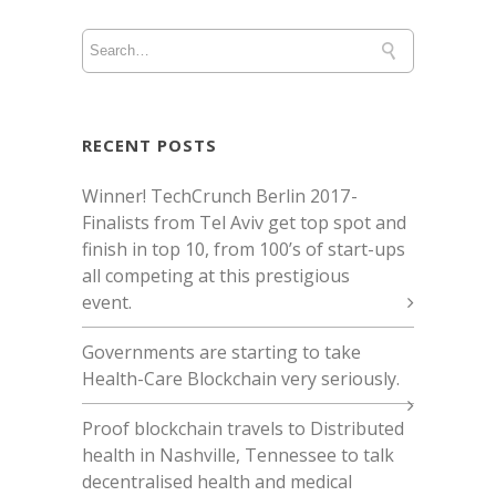
RECENT POSTS
Winner! TechCrunch Berlin 2017 -
Finalists from Tel Aviv get top spot and
finish in top 10, from 100’s of start-ups
all competing at this prestigious
event.
Governments are starting to take
Health-Care Blockchain very seriously.
Proof blockchain travels to Distributed
health in Nashville, Tennessee to talk
decentralised health and medical