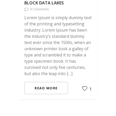
BLOCK DATA LAKES
0 Comments
Lorem Ipsum is simply dummy text
of the printing and typesetting
industry. Lorem Ipsum has been
the industry’s standard dummy
text ever since the 1500s, when an
unknown printer took a galley of
type and scrambled it to make a
type specimen book. It has
survived not only five centuries,
but also the leap into […]
READ MORE
1