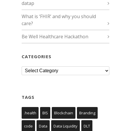
datap
What is ‘FHIR’ and why you should
care?
Be Well Healthcare Hackathon
CATEGORIES
Categories
TAGS
.health
BIS
Blockchain
Branding
code
Data
Data Liquidity
DLT