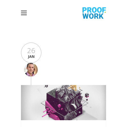
26
JAN