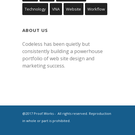
Technology
VNA
Website
Workflow
ABOUT US
Codeless has been quietly but
consistently building a powerhouse
portfolio of web site design and
marketing success.
@2017 Proof.Works - All rights reserved. Reproduction
in whole or part is prohibited.