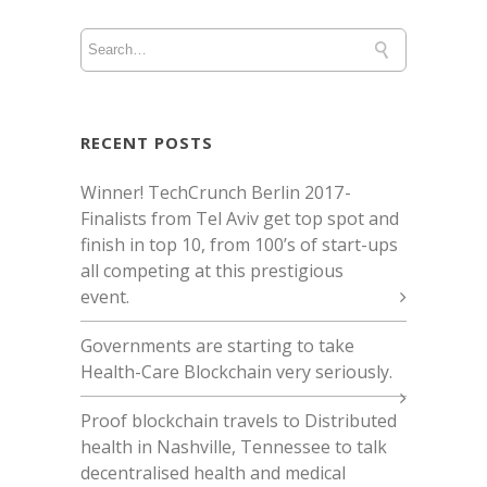
RECENT POSTS
Winner! TechCrunch Berlin 2017 -
Finalists from Tel Aviv get top spot and
finish in top 10, from 100’s of start-ups
all competing at this prestigious
event.
Governments are starting to take
Health-Care Blockchain very seriously.
Proof blockchain travels to Distributed
health in Nashville, Tennessee to talk
decentralised health and medical