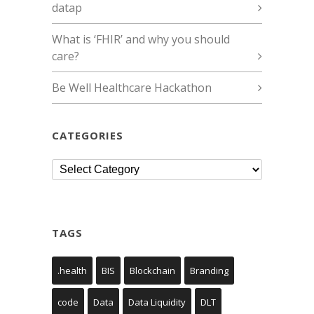
datap
What is ‘FHIR’ and why you should
care?
Be Well Healthcare Hackathon
CATEGORIES
Categories
TAGS
.health
BIS
Blockchain
Branding
code
Data
Data Liquidity
DLT