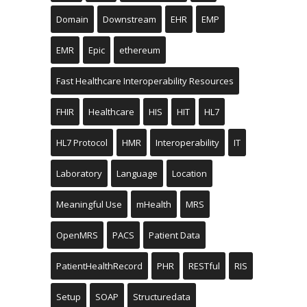
Domain
Downstream
EHR
EMP
EMR
Epic
ethereum
Fast Healthcare Interoperability Resources
FHIR
Healthcare
HIS
HIT
HL7
HL7 Protocol
HMR
Interoperability
IT
Laboratory
Language
Location
Meaningful Use
mHealth
MRS
OpenMRS
PACS
Patient Data
PatientHealthRecord
PHR
RESTful
RIS
Setup
SOAP
Structuredata