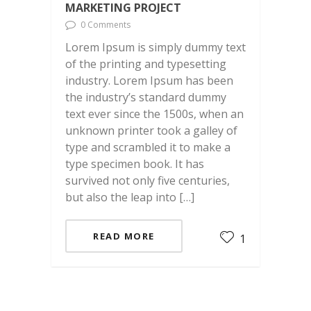
MARKETING PROJECT
0 Comments
Lorem Ipsum is simply dummy text
of the printing and typesetting
industry. Lorem Ipsum has been
the industry’s standard dummy
text ever since the 1500s, when an
unknown printer took a galley of
type and scrambled it to make a
type specimen book. It has
survived not only five centuries,
but also the leap into […]
READ MORE
1