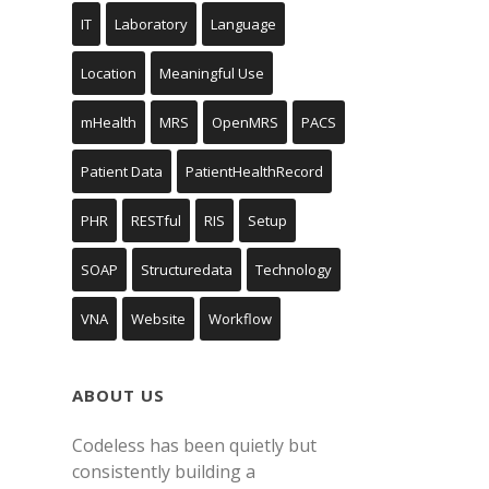
IT
Laboratory
Language
Location
Meaningful Use
mHealth
MRS
OpenMRS
PACS
Patient Data
PatientHealthRecord
PHR
RESTful
RIS
Setup
SOAP
Structuredata
Technology
VNA
Website
Workflow
ABOUT US
Codeless has been quietly but
consistently building a