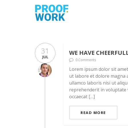
31
WE HAVE CHEERFUL
JUL
0 Comments
Lorem ipsum dolor sit amet,
ut labore et dolore magna a
ullamco laboris nisi ut ali
reprehenderit in voluptate v
occaecat […]
READ MORE