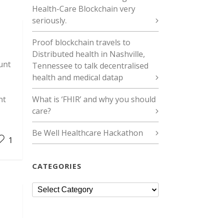
Health-Care Blockchain very
seriously.
Proof blockchain travels to
Distributed health in Nashville,
unt
Tennessee to talk decentralised
health and medical datap
nt
What is ‘FHIR’ and why you should
care?
Be Well Healthcare Hackathon
1
CATEGORIES
Categories