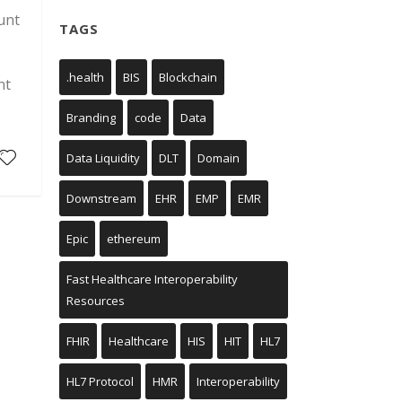
unt
TAGS
.health
BIS
Blockchain
nt
Branding
code
Data
Data Liquidity
DLT
Domain
Downstream
EHR
EMP
EMR
Epic
ethereum
Fast Healthcare Interoperability
Resources
FHIR
Healthcare
HIS
HIT
HL7
HL7 Protocol
HMR
Interoperability