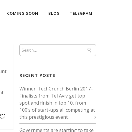
COMING SOON
BLOG
TELEGRAM
unt
RECENT POSTS
Winner! TechCrunch Berlin 2017 -
nt
Finalists from Tel Aviv get top
spot and finish in top 10, from
100’s of start-ups all competing at
this prestigious event.
Governments are starting to take