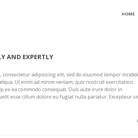
HOME
LY AND EXPERTLY
 consectetur adipisicing elit, sed do eiusmod tempor incidid
liqua. Ut enim ad minim veniam, quis nostrud exercitation
quip ex ea commodo consequat. Duis aute irure dolor in
elit esse cillum dolore eu fugiat nulla pariatur. Excepteur si