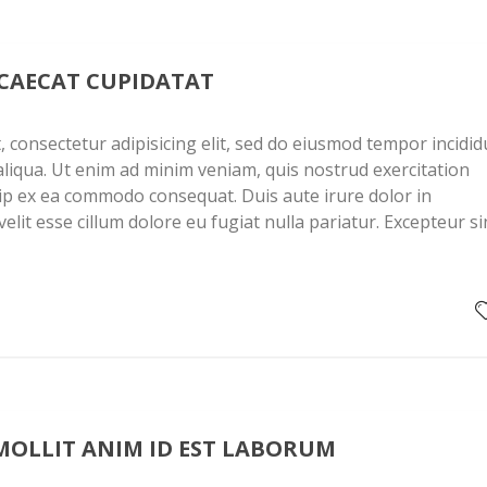
CCAECAT CUPIDATAT
 consectetur adipisicing elit, sed do eiusmod tempor incidid
liqua. Ut enim ad minim veniam, quis nostrud exercitation
quip ex ea commodo consequat. Duis aute irure dolor in
elit esse cillum dolore eu fugiat nulla pariatur. Excepteur si
MOLLIT ANIM ID EST LABORUM