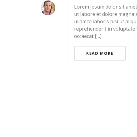
Lorem ipsum dolor sit amet,
ut labore et dolore magna a
ullamco laboris nisi ut ali
reprehenderit in voluptate v
occaecat […]
READ MORE