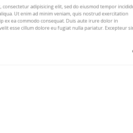
 consectetur adipisicing elit, sed do eiusmod tempor incidid
liqua. Ut enim ad minim veniam, quis nostrud exercitation
quip ex ea commodo consequat. Duis aute irure dolor in
elit esse cillum dolore eu fugiat nulla pariatur. Excepteur si