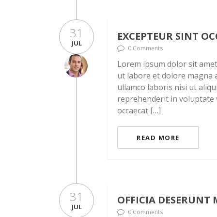
31
EXCEPTEUR SINT O
JUL
0 Comments
Lorem ipsum dolor sit amet,
ut labore et dolore magna a
ullamco laboris nisi ut ali
reprehenderit in voluptate v
occaecat […]
READ MORE
31
OFFICIA DESERUNT 
JUL
0 Comments