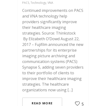
PACS, Technology, VNA
Continued improvements on PACS
and VNA technology help
providers significantly improve
their healthcare imaging
strategies. Source: Thinkstock
By Elizabeth O’Dowd August 22,
2017 – Fujifilm announced the new
partnerships for its enterprise
imaging picture archiving and
communication systems (PACS)
Synapse 5, adding seven providers
to their portfolio of clients to
improve their healthcare imaging
strategies. The healthcare
organizations now using […]
READ MORE
5