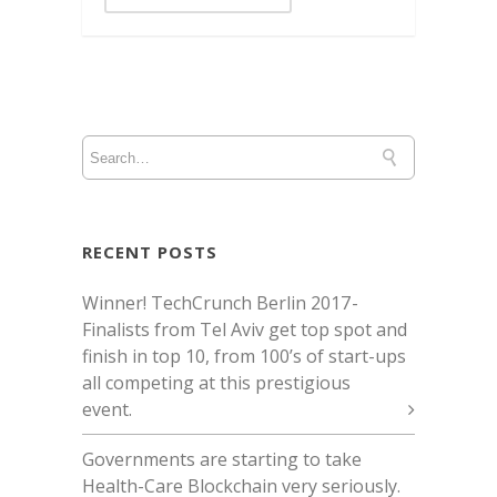
RECENT POSTS
Winner! TechCrunch Berlin 2017 -
Finalists from Tel Aviv get top spot and
finish in top 10, from 100’s of start-ups
all competing at this prestigious
event.
Governments are starting to take
Health-Care Blockchain very seriously.