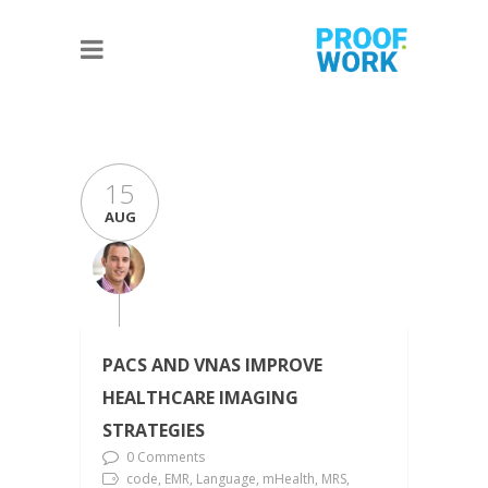
15
AUG
PACS AND VNAS IMPROVE
HEALTHCARE IMAGING
STRATEGIES
0 Comments
code, EMR, Language, mHealth, MRS,