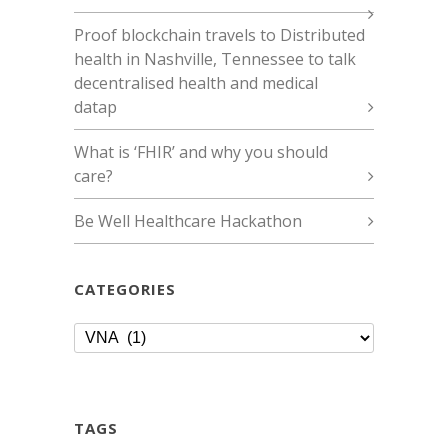
Proof blockchain travels to Distributed
health in Nashville, Tennessee to talk
decentralised health and medical
datap
What is ‘FHIR’ and why you should
care?
Be Well Healthcare Hackathon
CATEGORIES
Categories
TAGS