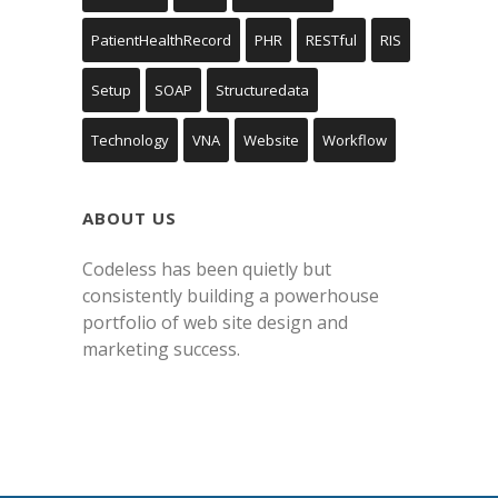
PatientHealthRecord
PHR
RESTful
RIS
Setup
SOAP
Structuredata
Technology
VNA
Website
Workflow
ABOUT US
Codeless has been quietly but
consistently building a powerhouse
portfolio of web site design and
marketing success.