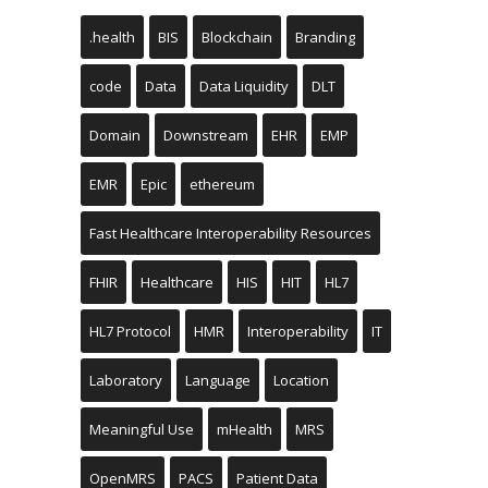
.health
BIS
Blockchain
Branding
code
Data
Data Liquidity
DLT
Domain
Downstream
EHR
EMP
EMR
Epic
ethereum
Fast Healthcare Interoperability Resources
FHIR
Healthcare
HIS
HIT
HL7
HL7 Protocol
HMR
Interoperability
IT
Laboratory
Language
Location
Meaningful Use
mHealth
MRS
OpenMRS
PACS
Patient Data