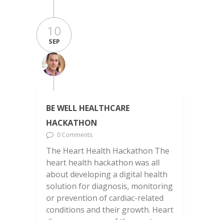
10
SEP
BE WELL HEALTHCARE
HACKATHON
0 Comments
The Heart Health Hackathon The
heart health hackathon was all
about developing a digital health
solution for diagnosis, monitoring
or prevention of cardiac-related
conditions and their growth. Heart