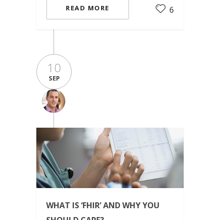
READ MORE
6
10
SEP
WHAT IS ‘FHIR’ AND WHY YOU