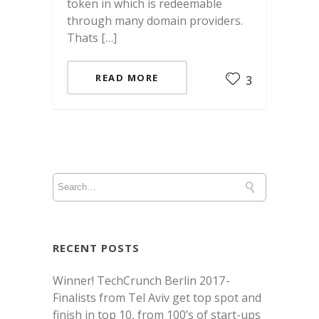
token in which is redeemable
through many domain providers.
Thats […]
READ MORE
3
RECENT POSTS
Winner! TechCrunch Berlin 2017 -
Finalists from Tel Aviv get top spot and
finish in top 10, from 100’s of start-ups