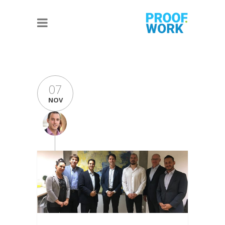
07
NOV