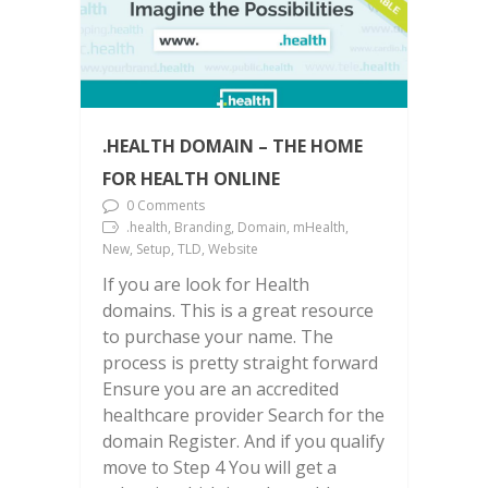
.HEALTH DOMAIN – THE HOME
FOR HEALTH ONLINE
0 Comments
.health, Branding, Domain, mHealth,
New, Setup, TLD, Website
If you are look for Health
domains. This is a great resource
to purchase your name. The
process is pretty straight forward
Ensure you are an accredited
healthcare provider Search for the
domain Register. And if you qualify
move to Step 4 You will get a