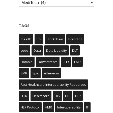
Categories
TAGS
.health
BIS
Blockchain
Branding
code
Data
Data Liquidity
DLT
Domain
Downstream
EHR
EMP
EMR
Epic
ethereum
Fast Healthcare Interoperability Resources
FHIR
Healthcare
HIS
HIT
HL7
HL7 Protocol
HMR
Interoperability
IT