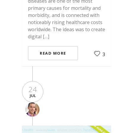
diseases are one of the most
primary causes for mortality and
morbidity, and is connected with
noticeably rising healthcare costs
worldwide. The ideas was to create
digital […]
READ MORE
3
24
JUL