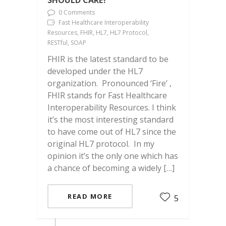
SHOULD CARE?
0 Comments
Fast Healthcare Interoperability
Resources, FHIR, HL7, HL7 Protocol,
RESTful, SOAP
FHIR is the latest standard to be
developed under the HL7
organization. Pronounced ‘Fire’ ,
FHIR stands for Fast Healthcare
Interoperability Resources. I think
it’s the most interesting standard
to have come out of HL7 since the
original HL7 protocol. In my
opinion it’s the only one which has
a chance of becoming a widely […]
READ MORE
5