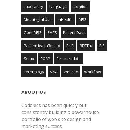
Laboratory
Language
Location
Meaningful Use
mHealth
MRS
OpenMRS
PACS
Patient Data
PatientHealthRecord
PHR
RESTful
RIS
Setup
SOAP
Structuredata
Technology
VNA
Website
Workflow
ABOUT US
Codeless has been quietly but
consistently building a powerhouse
portfolio of web site design and
marketing success.