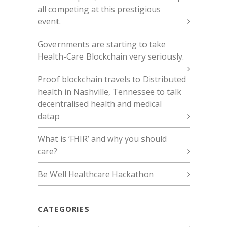
all competing at this prestigious
event.
Governments are starting to take
Health-Care Blockchain very seriously.
Proof blockchain travels to Distributed
health in Nashville, Tennessee to talk
decentralised health and medical
datap
What is ‘FHIR’ and why you should
care?
Be Well Healthcare Hackathon
CATEGORIES