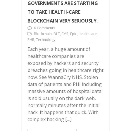
GOVERNMENTS ARE STARTING
TO TAKE HEALTH-CARE
BLOCKCHAIN VERY SERIOUSLY.
0 Comments
Blockchain, DLT, EMR, Epic, Healthcare,
PHR, Technology
Each year, a huge amount of
healthcare companies are
exposed by hackers and security
breaches going in healthcare right
now. See WannaCry NHS. Stolen
data of patients and PHI including
massive amounts of hospital data
is sold usually on the dark web,
normally minutes after the initial
hack. It happens that quick. With
complex hacking […]