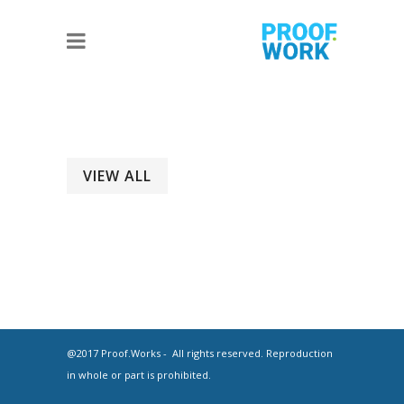
VIEW ALL
@2017 Proof.Works - All rights reserved. Reproduction
in whole or part is prohibited.