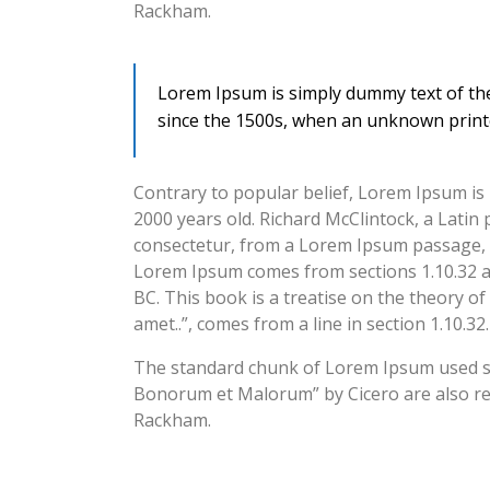
Rackham.
Lorem Ipsum is simply dummy text of the
since the 1500s, when an unknown printe
Contrary to popular belief, Lorem Ipsum is n
2000 years old. Richard McClintock, a Lati
consectetur, from a Lorem Ipsum passage, an
Lorem Ipsum comes from sections 1.10.32 an
BC. This book is a treatise on the theory of
amet..”, comes from a line in section 1.10.32.
The standard chunk of Lorem Ipsum used sin
Bonorum et Malorum” by Cicero are also rep
Rackham.