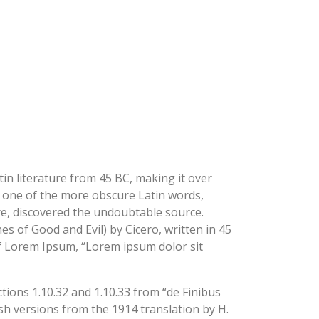
COMING SOON
BLOG
TELEGRAM
tin literature from 45 BC, making it over
p one of the more obscure Latin words,
re, discovered the undoubtable source.
 of Good and Evil) by Cicero, written in 45
 of Lorem Ipsum, “Lorem ipsum dolor sit
ions 1.10.32 and 1.10.33 from “de Finibus
h versions from the 1914 translation by H.