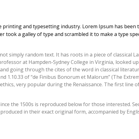
 printing and typesetting industry. Lorem Ipsum has been 
r took a galley of type and scrambled it to make a type sp
ot simply random text. It has roots in a piece of classical La
n professor at Hampden-Sydney College in Virginia, looked u
d going through the cites of the word in classical literatu
d 1.10.33 of “de Finibus Bonorum et Malorum” (The Extremes
 ethics, very popular during the Renaissance. The first line
ce the 1500s is reproduced below for those interested. Sect
roduced in their exact original form, accompanied by Englis