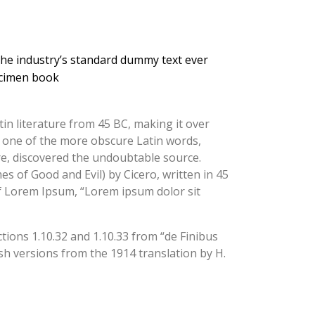
the industry’s standard dummy text ever
ecimen book
tin literature from 45 BC, making it over
p one of the more obscure Latin words,
re, discovered the undoubtable source.
 of Good and Evil) by Cicero, written in 45
 of Lorem Ipsum, “Lorem ipsum dolor sit
ions 1.10.32 and 1.10.33 from “de Finibus
h versions from the 1914 translation by H.