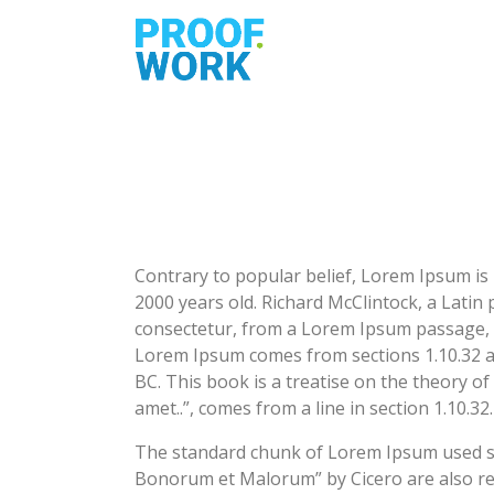
Contrary to popular belief, Lorem Ipsum is n
2000 years old. Richard McClintock, a Lati
consectetur, from a Lorem Ipsum passage, an
Lorem Ipsum comes from sections 1.10.32 an
BC. This book is a treatise on the theory of
amet..”, comes from a line in section 1.10.32.
The standard chunk of Lorem Ipsum used sin
Bonorum et Malorum” by Cicero are also rep