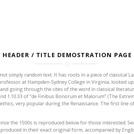
HOME
HEADER / TITLE DEMOSTRATION PAGE
ot simply random text. It has roots in a piece of classical La
n professor at Hampden-Sydney College in Virginia, looked u
d going through the cites of the word in classical literatu
d 1.10.33 of “de Finibus Bonorum et Malorum” (The Extremes
 ethics, very popular during the Renaissance. The first line
ce the 1500s is reproduced below for those interested. Sect
roduced in their exact original form, accompanied by Englis