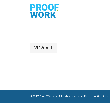
VIEW ALL
@2017 Proof.Works - All rights reserved. Reproduction in who