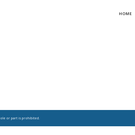
HOME
le or part is prohibited.