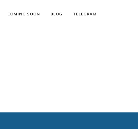
COMING SOON
BLOG
TELEGRAM