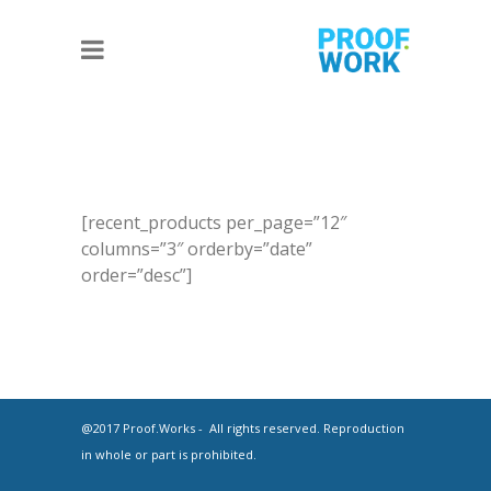
[recent_products per_page=”12″
columns=”3″ orderby=”date”
order=”desc”]
@2017 Proof.Works - All rights reserved. Reproduction
in whole or part is prohibited.