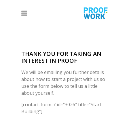
THANK YOU FOR TAKING AN
INTEREST IN PROOF
We will be emailing you further details
about how to start a project with us so
use the form below to tell us a little
about yourself.
[contact-form-7 id=”3026″ title=”Start
Building”]