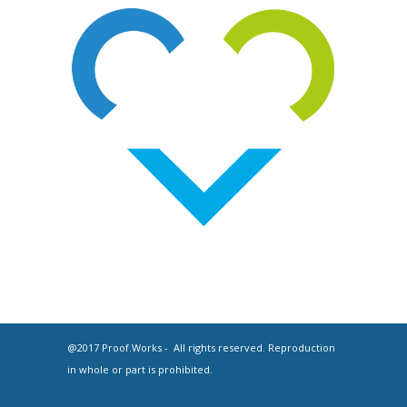
@2017 Proof.Works - All rights reserved. Reproduction
in whole or part is prohibited.