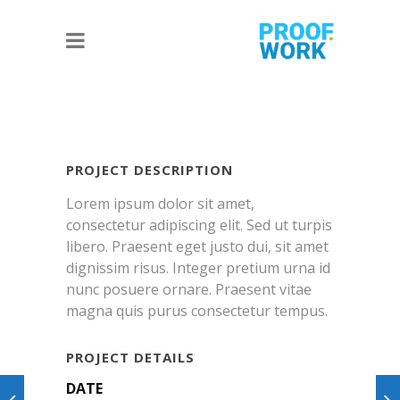
PROJECT DESCRIPTION
Lorem ipsum dolor sit amet,
consectetur adipiscing elit. Sed ut turpis
libero. Praesent eget justo dui, sit amet
dignissim risus. Integer pretium urna id
nunc posuere ornare. Praesent vitae
magna quis purus consectetur tempus.
PROJECT DETAILS
DATE