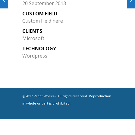
20 September 2013
CUSTOM FIELD
Custom Field here
CLIENTS
Microsoft
TECHNOLOGY
Wordpress
@2017 Proof.Works - All rights reserved. Reproduction
in whole or part is prohibited.