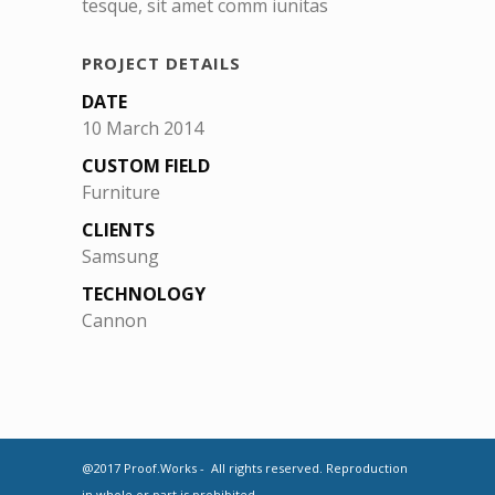
tesque, sit amet comm iunitas
PROJECT DETAILS
DATE
10 March 2014
CUSTOM FIELD
Furniture
CLIENTS
Samsung
TECHNOLOGY
Cannon
@2017 Proof.Works - All rights reserved. Reproduction
in whole or part is prohibited.