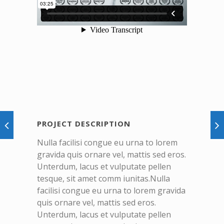
PROJECT DESCRIPTION
Nulla facilisi congue eu urna to lorem
gravida quis ornare vel, mattis sed eros.
Unterdum, lacus et vulputate pellen
tesque, sit amet comm iunitas.Nulla
facilisi congue eu urna to lorem gravida
quis ornare vel, mattis sed eros.
Unterdum, lacus et vulputate pellen