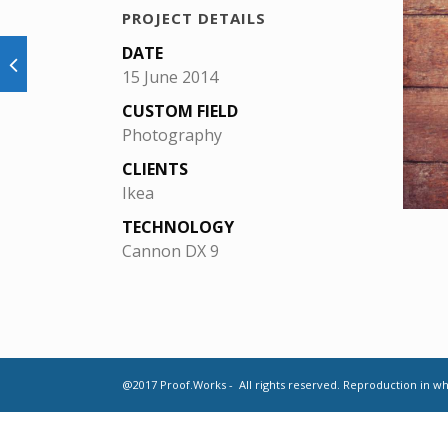
PROJECT DETAILS
DATE
15 June 2014
CUSTOM FIELD
Photography
CLIENTS
Ikea
TECHNOLOGY
Cannon DX 9
@2017 Proof.Works - All rights reserved. Reproduction in who