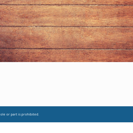
le or part is prohibited.