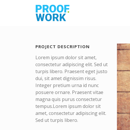
PROJECT DESCRIPTION
Lorem ipsum dolor sit amet,
consectetur adipiscing elit. Sed ut
turpis libero. Praesent eget justo
dui, sit amet dignissim risus.
Integer pretium urna id nunc
posuere ornare. Praesent vitae
magna quis purus consectetur
tempus.Lorem ipsum dolor sit
amet, consectetur adipiscing elit.
Sed ut turpis libero.