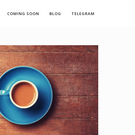
COMING SOON
BLOG
TELEGRAM