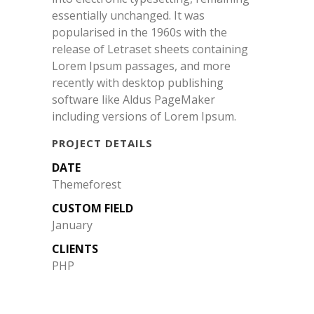
essentially unchanged. It was
popularised in the 1960s with the
release of Letraset sheets containing
Lorem Ipsum passages, and more
recently with desktop publishing
software like Aldus PageMaker
including versions of Lorem Ipsum.
PROJECT DETAILS
DATE
Themeforest
CUSTOM FIELD
January
CLIENTS
PHP