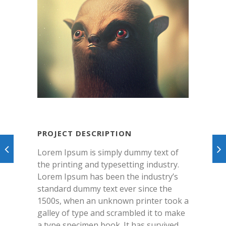
PROJECT DESCRIPTION
Lorem Ipsum is simply dummy text of
the printing and typesetting industry.
Lorem Ipsum has been the industry’s
standard dummy text ever since the
1500s, when an unknown printer took a
galley of type and scrambled it to make
a type specimen book. It has survived