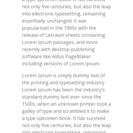
not only five centuries, but also the leap
into electronic typesetting, remaining
essentially unchanged. It was
popularised in the 1960s with the
release of Letraset sheets containing
Lorem Ipsum passages, and more
recently with desktop publishing
software like Aldus PageMaker
including versions of Lorem Ipsum.
Lorem Ipsum is simply dummy text of
the printing and typesetting industry.
Lorem Ipsum has been the industry’s
standard dummy text ever since the
1500s, when an unknown printer took a
galley of type and scrambled it to make
a type specimen book. It has survived
not only five centuries, but also the leap
into electronic typesetting, remaining