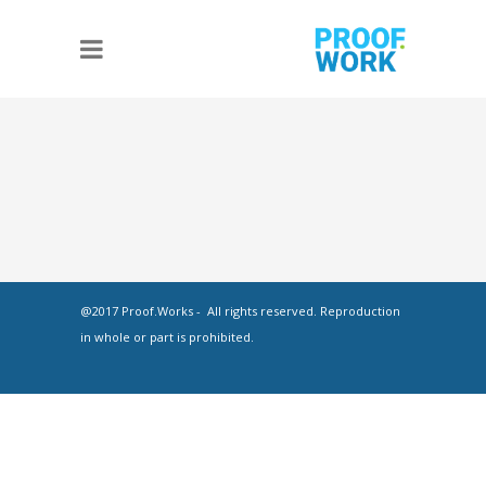
@2017 Proof.Works - All rights reserved. Reproduction
in whole or part is prohibited.