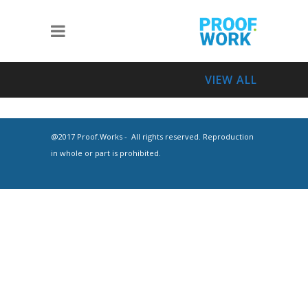
VIEW ALL
@2017 Proof.Works - All rights reserved. Reproduction
in whole or part is prohibited.